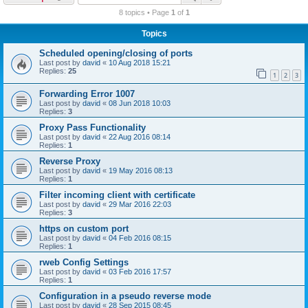
r
8 topics • Page
1
of
1
c
Topics
h
Scheduled opening/closing of ports
Last post by
david
«
10 Aug 2018 15:21
Replies:
25
1
2
3
Forwarding Error 1007
Last post by
david
«
08 Jun 2018 10:03
Replies:
3
Proxy Pass Functionality
Last post by
david
«
22 Aug 2016 08:14
Replies:
1
Reverse Proxy
Last post by
david
«
19 May 2016 08:13
Replies:
1
Filter incoming client with certificate
Last post by
david
«
29 Mar 2016 22:03
Replies:
3
https on custom port
Last post by
david
«
04 Feb 2016 08:15
Replies:
1
rweb Config Settings
Last post by
david
«
03 Feb 2016 17:57
Replies:
1
Configuration in a pseudo reverse mode
Last post by
david
«
28 Sep 2015 08:45