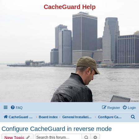
CacheGuard Help
FAQ
Register
Login
S
CacheGuard Network Security & Optimization
Board index
General Installation & Configuration
Configure CacheGuard in reverse mode
e
Configure CacheGuard in reverse mode
a
Search
Advanced search
New Topic