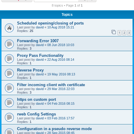
r
8 topics • Page
1
of
1
c
Topics
h
Scheduled opening/closing of ports
Last post by
david
«
10 Aug 2018 15:21
Replies:
25
1
2
3
Forwarding Error 1007
Last post by
david
«
08 Jun 2018 10:03
Replies:
3
Proxy Pass Functionality
Last post by
david
«
22 Aug 2016 08:14
Replies:
1
Reverse Proxy
Last post by
david
«
19 May 2016 08:13
Replies:
1
Filter incoming client with certificate
Last post by
david
«
29 Mar 2016 22:03
Replies:
3
https on custom port
Last post by
david
«
04 Feb 2016 08:15
Replies:
1
rweb Config Settings
Last post by
david
«
03 Feb 2016 17:57
Replies:
1
Configuration in a pseudo reverse mode
Last post by
david
«
28 Sep 2015 08:45