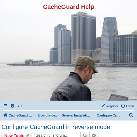
CacheGuard Help
FAQ
Register
Login
S
CacheGuard Network Security & Optimization
Board index
General Installation & Configuration
Configure CacheGuard in reverse mode
e
Configure CacheGuard in reverse mode
a
Search
Advanced search
New Topic