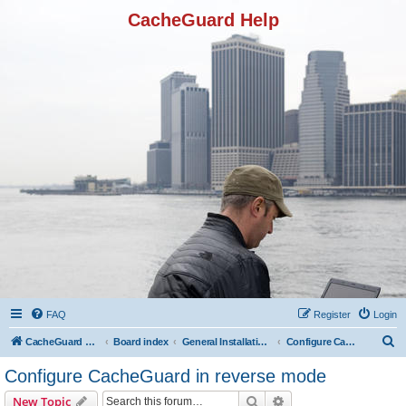
CacheGuard Help
FAQ
Register
Login
S
CacheGuard Network Security & Optimization
Board index
General Installation & Configuration
Configure CacheGuard in reverse mode
e
Configure CacheGuard in reverse mode
a
Search
Advanced search
New Topic