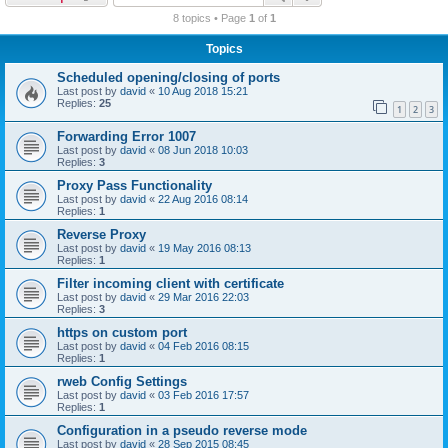
r
8 topics • Page
1
of
1
c
Topics
h
Scheduled opening/closing of ports
Last post by
david
«
10 Aug 2018 15:21
Replies:
25
1
2
3
Forwarding Error 1007
Last post by
david
«
08 Jun 2018 10:03
Replies:
3
Proxy Pass Functionality
Last post by
david
«
22 Aug 2016 08:14
Replies:
1
Reverse Proxy
Last post by
david
«
19 May 2016 08:13
Replies:
1
Filter incoming client with certificate
Last post by
david
«
29 Mar 2016 22:03
Replies:
3
https on custom port
Last post by
david
«
04 Feb 2016 08:15
Replies:
1
rweb Config Settings
Last post by
david
«
03 Feb 2016 17:57
Replies:
1
Configuration in a pseudo reverse mode
Last post by
david
«
28 Sep 2015 08:45