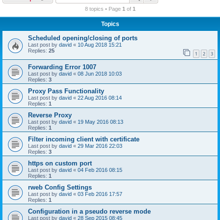
r
8 topics • Page
1
of
1
c
Topics
h
Scheduled opening/closing of ports
Last post by
david
«
10 Aug 2018 15:21
Replies:
25
1
2
3
Forwarding Error 1007
Last post by
david
«
08 Jun 2018 10:03
Replies:
3
Proxy Pass Functionality
Last post by
david
«
22 Aug 2016 08:14
Replies:
1
Reverse Proxy
Last post by
david
«
19 May 2016 08:13
Replies:
1
Filter incoming client with certificate
Last post by
david
«
29 Mar 2016 22:03
Replies:
3
https on custom port
Last post by
david
«
04 Feb 2016 08:15
Replies:
1
rweb Config Settings
Last post by
david
«
03 Feb 2016 17:57
Replies:
1
Configuration in a pseudo reverse mode
Last post by
david
«
28 Sep 2015 08:45