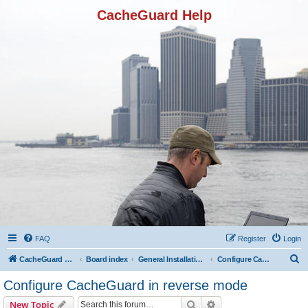
CacheGuard Help
FAQ
Register
Login
S
CacheGuard Network Security & Optimization
Board index
General Installation & Configuration
Configure CacheGuard in reverse mode
e
Configure CacheGuard in reverse mode
a
Search
Advanced search
New Topic