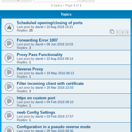
r
8 topics • Page
1
of
1
c
Topics
h
Scheduled opening/closing of ports
Last post by
david
«
10 Aug 2018 15:21
Replies:
25
1
2
3
Forwarding Error 1007
Last post by
david
«
08 Jun 2018 10:03
Replies:
3
Proxy Pass Functionality
Last post by
david
«
22 Aug 2016 08:14
Replies:
1
Reverse Proxy
Last post by
david
«
19 May 2016 08:13
Replies:
1
Filter incoming client with certificate
Last post by
david
«
29 Mar 2016 22:03
Replies:
3
https on custom port
Last post by
david
«
04 Feb 2016 08:15
Replies:
1
rweb Config Settings
Last post by
david
«
03 Feb 2016 17:57
Replies:
1
Configuration in a pseudo reverse mode
Last post by
david
«
28 Sep 2015 08:45