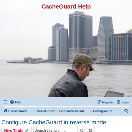
CacheGuard Help
FAQ
Register
Login
S
CacheGuard Network Security & Optimization
Board index
General Installation & Configuration
Configure CacheGuard in reverse mode
e
Configure CacheGuard in reverse mode
a
Search
Advanced search
New Topic