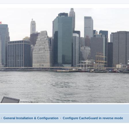
ic
General Installation & Configuration
Configure CacheGuard in reverse mode