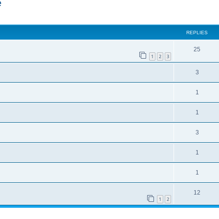
e
ed search
REPLIES
25
1
2
3
3
1
1
3
1
1
12
1
2