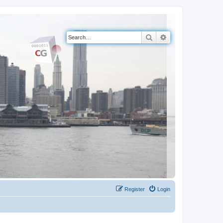
Search
Advanced search
Register
Login