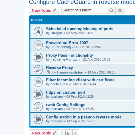
Configure CacheGuard in reverse mod
Search
Advanc
New Topic
TOPICS
Scheduled opening/closing of ports
by
Douglas
»
02 May 2018 16:49
Forwarding Error 1007
by
GEROholding
»
06 Jun 2018 08:41
Proxy Pass Functionality
by
fredy.erne@gmx.ch
»
21 Aug 2016 10:52
Reverse Proxy
by
HannesKamleitner
»
19 May 2016 06:16
Filter incoming client with certificate
by
cache123
»
29 Mar 2016 14:44
https on custom port
by
tdurham
»
04 Feb 2016 01:26
rweb Config Settings
by
tdurham
»
03 Feb 2016 16:25
Configuration in a pseudo reverse mode
by
rmansell
»
14 Sep 2015 17:01
New Topic