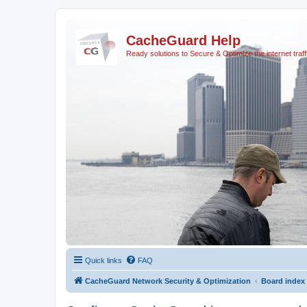
CacheGuard Help
Ready solutions to Secure & Optimize the internet traff
Quick links
FAQ
CacheGuard Network Security & Optimization
Board index