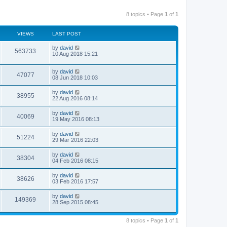
8 topics • Page
1
of
1
VIEWS
LAST POST
by
david
563733
10 Aug 2018 15:21
by
david
47077
08 Jun 2018 10:03
by
david
38955
22 Aug 2016 08:14
by
david
40069
19 May 2016 08:13
by
david
51224
29 Mar 2016 22:03
by
david
38304
04 Feb 2016 08:15
by
david
38626
03 Feb 2016 17:57
by
david
149369
28 Sep 2015 08:45
8 topics • Page
1
of
1