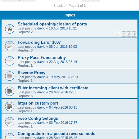
r
8 topics • Page
1
of
1
c
Topics
h
Scheduled opening/closing of ports
Last post by
david
«
10 Aug 2018 15:21
Replies:
25
1
2
3
Forwarding Error 1007
Last post by
david
«
08 Jun 2018 10:03
Replies:
3
Proxy Pass Functionality
Last post by
david
«
22 Aug 2016 08:14
Replies:
1
Reverse Proxy
Last post by
david
«
19 May 2016 08:13
Replies:
1
Filter incoming client with certificate
Last post by
david
«
29 Mar 2016 22:03
Replies:
3
https on custom port
Last post by
david
«
04 Feb 2016 08:15
Replies:
1
rweb Config Settings
Last post by
david
«
03 Feb 2016 17:57
Replies:
1
Configuration in a pseudo reverse mode
Last post by
david
«
28 Sep 2015 08:45