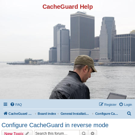
CacheGuard Help
FAQ
Register
Login
S
CacheGuard Network Security & Optimization
Board index
General Installation & Configuration
Configure CacheGuard in reverse mode
e
Configure CacheGuard in reverse mode
a
Search
Advanced search
New Topic