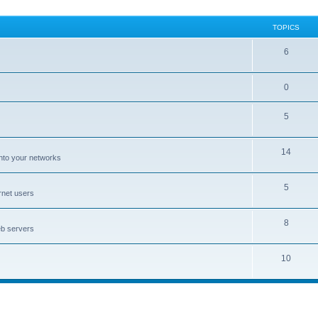
TOPICS
6
0
5
14
nto your networks
5
rnet users
8
eb servers
10