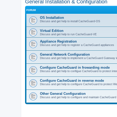
General Installation & Configuration
FORUM
OS Installation
Discuss and get help to install CacheGuard-OS
Virtual Edition
Discuss and get help to run CacheGuard-VE
Appliance Registration
Discuss and get help to register a CacheGuard appliances
General Network Configuration
Discuss and get help to implement a CacheGuard Gateway i
Configure CacheGuard in frowarding mode
Discuss and get help to configue CacheGuard to protect inte
Configure CacheGuard in reverse mode
Discuss and get help to configure CacheGuard to protect W
Other General Configuration
Discuss and get help to configure and maintain CacheGuard