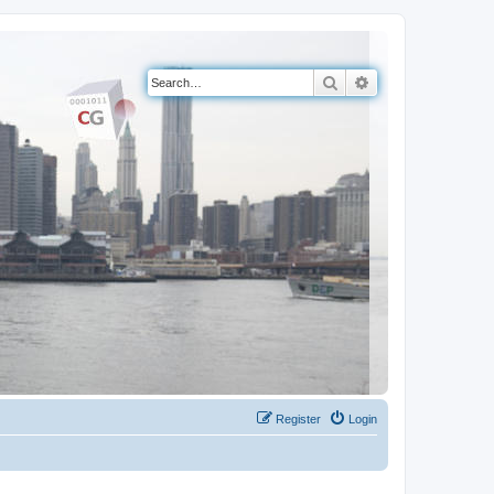
Search
Advanced search
Register
Login