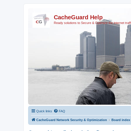
CacheGuard Help
Ready solutions to Secure & Optimize the internet traff
Quick links
FAQ
CacheGuard Network Security & Optimization
Board index