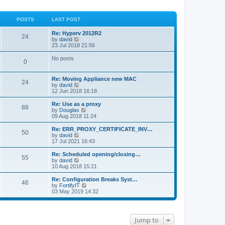
POSTS
LAST POST
Re: Hyperv 2012R2
24
V
by
david
i
23 Jul 2018 21:56
e
w
No posts
0
t
h
e
Re: Moving Appliance new MAC
l
24
V
by
david
a
i
12 Jun 2018 16:18
t
e
e
w
Re: Use as a proxy
s
88
t
V
by
Douglas
t
h
i
09 Aug 2018 11:24
p
e
e
o
l
w
Re: ERR_PROXY_CERTIFICATE_INV…
s
50
a
t
V
by
david
t
t
h
i
17 Jul 2021 16:43
e
e
e
s
l
w
Re: Scheduled opening/closing…
t
55
a
t
V
by
david
p
t
h
i
10 Aug 2018 15:21
o
e
e
e
s
s
l
w
Re: Configuration Breaks Syst…
t
t
46
a
t
V
by
FortifyIT
p
t
h
i
03 May 2019 14:32
o
e
e
e
s
s
l
w
t
t
a
t
p
t
h
Jump to
o
e
e