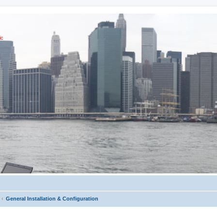
ic
General Installation & Configuration