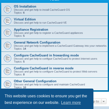
r
c
OS Installation
Discuss and get help to install CacheGuard-OS
h
Topics:
6
Virtual Edition
Discuss and get help to run CacheGuard-VE
Appliance Registration
Discuss and get help to register a CacheGuard appliances
Topics:
5
General Network Configuration
Discuss and get help to implement a CacheGuard Gateway into your networks
Topics:
14
Configure CacheGuard in frowarding mode
Discuss and get help to configue CacheGuard to protect internet users
Topics:
5
Configure CacheGuard in reverse mode
Discuss and get help to configure CacheGuard to protect Web servers
Topics:
8
Other General Configuration
Discuss and get help to configure and maintain CacheGuard
Topics:
10
This website uses cookies to ensure you get the
Jump to
best experience on our website.
Learn more