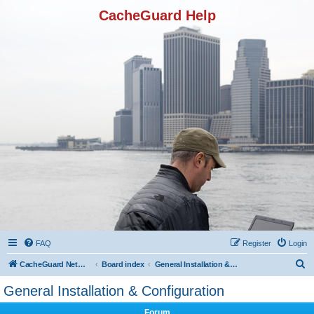
CacheGuard Help
FAQ
Register
Login
S
CacheGuard Network Security & Optimization
Board index
General Installation & Configuration
e
General Installation & Configuration
a
Forum