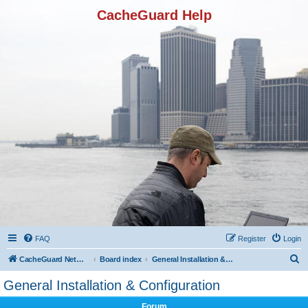
CacheGuard Help
FAQ
Register
Login
S
CacheGuard Network Security & Optimization
Board index
General Installation & Configuration
e
General Installation & Configuration
a
Forum