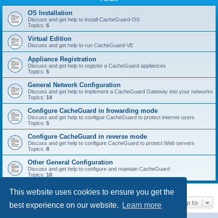
r
c
OS Installation
Discuss and get help to install CacheGuard-OS
h
Topics:
6
Virtual Edition
Discuss and get help to run CacheGuard-VE
Appliance Registration
Discuss and get help to register a CacheGuard appliances
Topics:
5
General Network Configuration
Discuss and get help to implement a CacheGuard Gateway into your networks
Topics:
14
Configure CacheGuard in frowarding mode
Discuss and get help to configue CacheGuard to protect internet users
Topics:
5
Configure CacheGuard in reverse mode
Discuss and get help to configure CacheGuard to protect Web servers
Topics:
8
Other General Configuration
Discuss and get help to configure and maintain CacheGuard
Topics:
10
This website uses cookies to ensure you get the
Jump to
best experience on our website.
Learn more