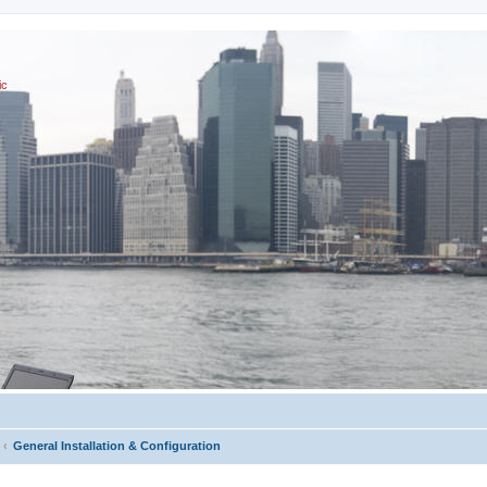
ic
General Installation & Configuration