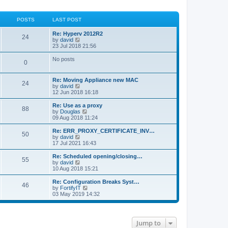
POSTS
LAST POST
Re: Hyperv 2012R2
24
V
by
david
i
23 Jul 2018 21:56
e
w
No posts
0
t
h
e
Re: Moving Appliance new MAC
l
24
V
by
david
a
i
12 Jun 2018 16:18
t
e
e
w
Re: Use as a proxy
s
88
t
V
by
Douglas
t
h
i
09 Aug 2018 11:24
p
e
e
o
l
w
Re: ERR_PROXY_CERTIFICATE_INV…
s
50
a
t
V
by
david
t
t
h
i
17 Jul 2021 16:43
e
e
e
s
l
w
Re: Scheduled opening/closing…
t
55
a
t
V
by
david
p
t
h
i
10 Aug 2018 15:21
o
e
e
e
s
s
l
w
Re: Configuration Breaks Syst…
t
t
46
a
t
V
by
FortifyIT
p
t
h
i
03 May 2019 14:32
o
e
e
e
s
s
l
w
t
t
a
t
p
t
h
Jump to
o
e
e