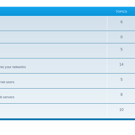
TOPICS
6
0
5
14
nto your networks
5
rnet users
8
eb servers
10