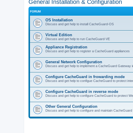
General Installation & Configuration
FORUM
OS Installation
Discuss and get help to install CacheGuard-OS
Virtual Edition
Discuss and get help to run CacheGuard-VE
Appliance Registration
Discuss and get help to register a CacheGuard appliances
General Network Configuration
Discuss and get help to implement a CacheGuard Gateway i
Configure CacheGuard in frowarding mode
Discuss and get help to configue CacheGuard to protect inte
Configure CacheGuard in reverse mode
Discuss and get help to configure CacheGuard to protect W
Other General Configuration
Discuss and get help to configure and maintain CacheGuard