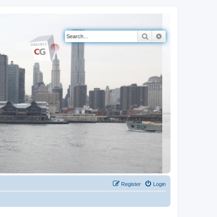
Search
Advanced search
Register
Login