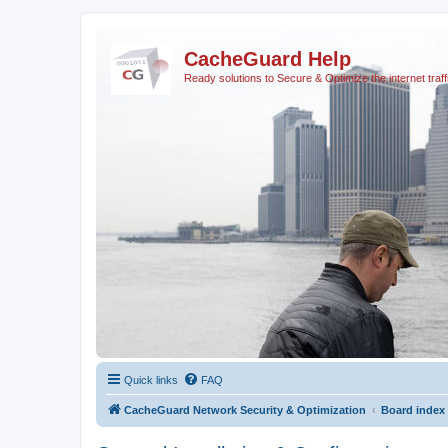
CacheGuard Help
Ready solutions to Secure & Optimize the internet traff
Quick links
FAQ
CacheGuard Network Security & Optimization
Board index