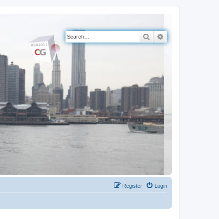
Search
Advanced search
Register
Login