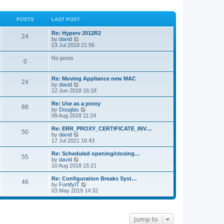
POSTS
LAST POST
Re: Hyperv 2012R2
24
V
by
david
i
23 Jul 2018 21:56
e
w
No posts
0
t
h
e
Re: Moving Appliance new MAC
l
24
V
by
david
a
i
12 Jun 2018 16:18
t
e
e
w
Re: Use as a proxy
s
88
t
V
by
Douglas
t
h
i
09 Aug 2018 11:24
p
e
e
o
l
w
Re: ERR_PROXY_CERTIFICATE_INV…
s
50
a
t
V
by
david
t
t
h
i
17 Jul 2021 16:43
e
e
e
s
l
w
Re: Scheduled opening/closing…
t
55
a
t
V
by
david
p
t
h
i
10 Aug 2018 15:21
o
e
e
e
s
s
l
w
Re: Configuration Breaks Syst…
t
t
46
a
t
V
by
FortifyIT
p
t
h
i
03 May 2019 14:32
o
e
e
e
s
s
l
w
t
t
a
t
p
t
h
Jump to
o
e
e