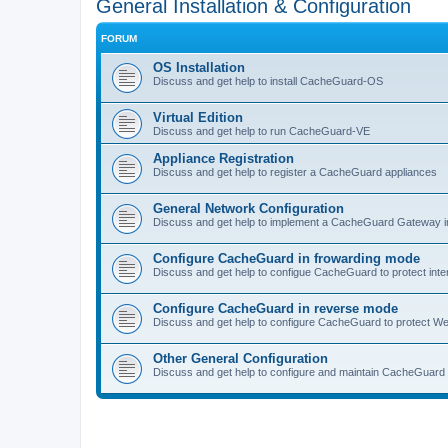
General Installation & Configuration
FORUM
OS Installation
Discuss and get help to install CacheGuard-OS
Virtual Edition
Discuss and get help to run CacheGuard-VE
Appliance Registration
Discuss and get help to register a CacheGuard appliances
General Network Configuration
Discuss and get help to implement a CacheGuard Gateway i
Configure CacheGuard in frowarding mode
Discuss and get help to configue CacheGuard to protect inte
Configure CacheGuard in reverse mode
Discuss and get help to configure CacheGuard to protect W
Other General Configuration
Discuss and get help to configure and maintain CacheGuard