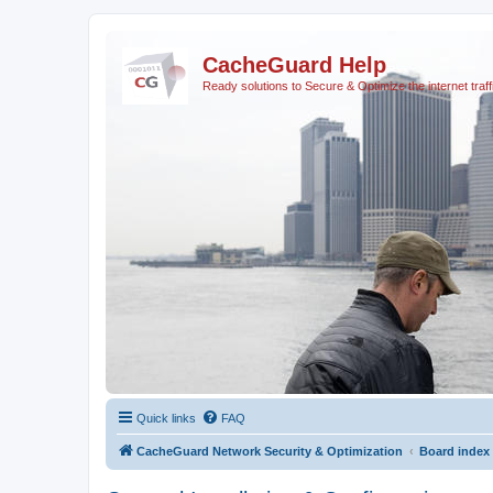
CacheGuard Help
Ready solutions to Secure & Optimize the internet traff
Quick links
FAQ
CacheGuard Network Security & Optimization
Board index