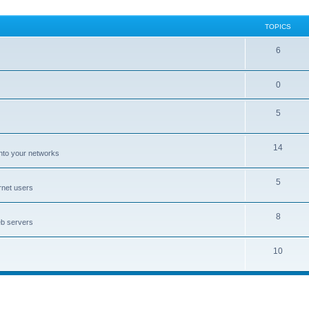
TOPICS
6
0
5
14
nto your networks
5
rnet users
8
eb servers
10