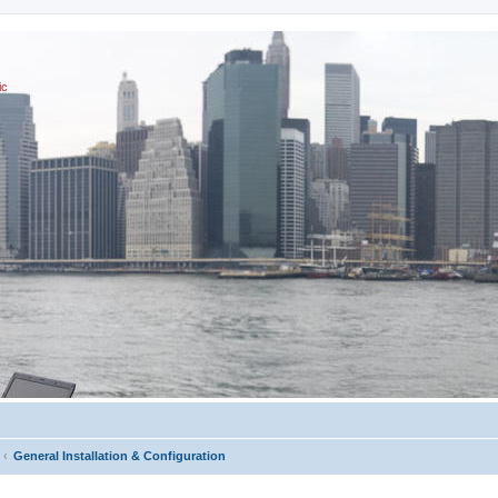
ic
General Installation & Configuration