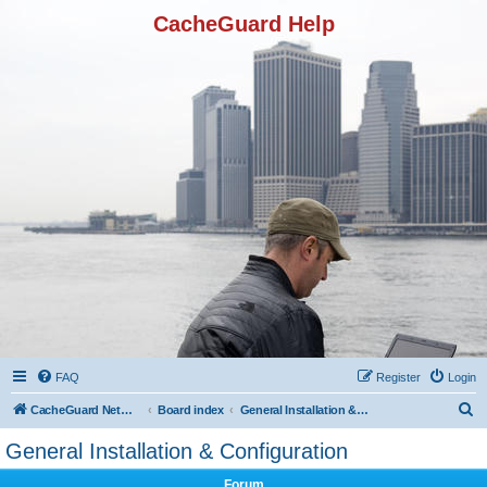
CacheGuard Help
FAQ
Register
Login
S
CacheGuard Network Security & Optimization
Board index
General Installation & Configuration
e
General Installation & Configuration
a
Forum