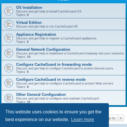
r
c
OS Installation
Discuss and get help to install CacheGuard-OS
h
Topics:
6
Virtual Edition
Discuss and get help to run CacheGuard-VE
Appliance Registration
Discuss and get help to register a CacheGuard appliances
Topics:
5
General Network Configuration
Discuss and get help to implement a CacheGuard Gateway into your networks
Topics:
14
Configure CacheGuard in frowarding mode
Discuss and get help to configue CacheGuard to protect internet users
Topics:
5
Configure CacheGuard in reverse mode
Discuss and get help to configure CacheGuard to protect Web servers
Topics:
8
Other General Configuration
Discuss and get help to configure and maintain CacheGuard
Topics:
10
This website uses cookies to ensure you get the
Jump to
best experience on our website.
Learn more