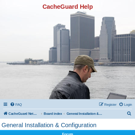
CacheGuard Help
FAQ
Register
Login
S
CacheGuard Network Security & Optimization
Board index
General Installation & Configuration
e
General Installation & Configuration
a
Forum