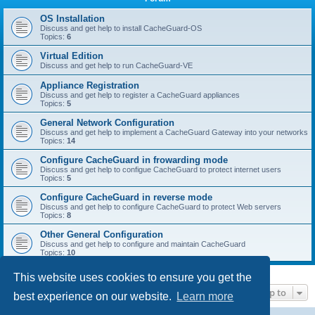
r
c
OS Installation
Discuss and get help to install CacheGuard-OS
h
Topics:
6
Virtual Edition
Discuss and get help to run CacheGuard-VE
Appliance Registration
Discuss and get help to register a CacheGuard appliances
Topics:
5
General Network Configuration
Discuss and get help to implement a CacheGuard Gateway into your networks
Topics:
14
Configure CacheGuard in frowarding mode
Discuss and get help to configue CacheGuard to protect internet users
Topics:
5
Configure CacheGuard in reverse mode
Discuss and get help to configure CacheGuard to protect Web servers
Topics:
8
Other General Configuration
Discuss and get help to configure and maintain CacheGuard
Topics:
10
This website uses cookies to ensure you get the
Jump to
best experience on our website.
Learn more