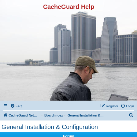
CacheGuard Help
FAQ
Register
Login
S
CacheGuard Network Security & Optimization
Board index
General Installation & Configuration
e
General Installation & Configuration
a
Forum