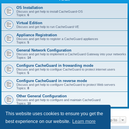
r
c
OS Installation
Discuss and get help to install CacheGuard-OS
h
Topics:
6
Virtual Edition
Discuss and get help to run CacheGuard-VE
Appliance Registration
Discuss and get help to register a CacheGuard appliances
Topics:
5
General Network Configuration
Discuss and get help to implement a CacheGuard Gateway into your networks
Topics:
14
Configure CacheGuard in frowarding mode
Discuss and get help to configue CacheGuard to protect internet users
Topics:
5
Configure CacheGuard in reverse mode
Discuss and get help to configure CacheGuard to protect Web servers
Topics:
8
Other General Configuration
Discuss and get help to configure and maintain CacheGuard
Topics:
10
This website uses cookies to ensure you get the
Jump to
best experience on our website.
Learn more