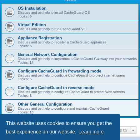
r
c
OS Installation
Discuss and get help to install CacheGuard-OS
h
Topics:
6
Virtual Edition
Discuss and get help to run CacheGuard-VE
Appliance Registration
Discuss and get help to register a CacheGuard appliances
Topics:
5
General Network Configuration
Discuss and get help to implement a CacheGuard Gateway into your networks
Topics:
14
Configure CacheGuard in frowarding mode
Discuss and get help to configue CacheGuard to protect internet users
Topics:
5
Configure CacheGuard in reverse mode
Discuss and get help to configure CacheGuard to protect Web servers
Topics:
8
Other General Configuration
Discuss and get help to configure and maintain CacheGuard
Topics:
10
This website uses cookies to ensure you get the
Jump to
best experience on our website.
Learn more