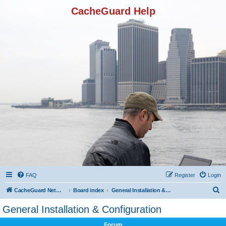
CacheGuard Help
FAQ
Register
Login
S
CacheGuard Network Security & Optimization
Board index
General Installation & Configuration
e
General Installation & Configuration
a
Forum