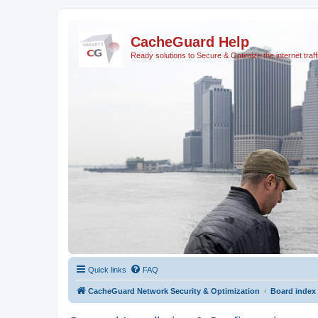
CacheGuard Help
Ready solutions to Secure & Optimize the internet traff
Quick links
FAQ
CacheGuard Network Security & Optimization
Board index