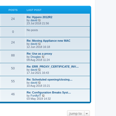
POSTS
LAST POST
Re: Hyperv 2012R2
24
V
by
david
i
23 Jul 2018 21:56
e
w
No posts
0
t
h
e
Re: Moving Appliance new MAC
l
24
V
by
david
a
i
12 Jun 2018 16:18
t
e
e
w
Re: Use as a proxy
s
88
t
V
by
Douglas
t
h
i
09 Aug 2018 11:24
p
e
e
o
l
w
Re: ERR_PROXY_CERTIFICATE_INV…
s
50
a
t
V
by
david
t
t
h
i
17 Jul 2021 16:43
e
e
e
s
l
w
Re: Scheduled opening/closing…
t
55
a
t
V
by
david
p
t
h
i
10 Aug 2018 15:21
o
e
e
e
s
s
l
w
Re: Configuration Breaks Syst…
t
t
46
a
t
V
by
FortifyIT
p
t
h
i
03 May 2019 14:32
o
e
e
e
s
s
l
w
t
t
a
t
p
t
h
Jump to
o
e
e