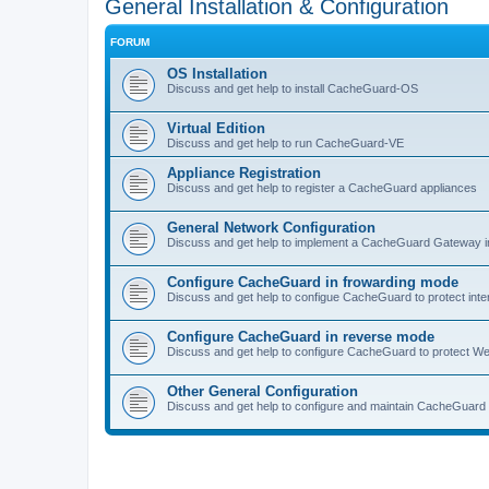
General Installation & Configuration
FORUM
OS Installation
Discuss and get help to install CacheGuard-OS
Virtual Edition
Discuss and get help to run CacheGuard-VE
Appliance Registration
Discuss and get help to register a CacheGuard appliances
General Network Configuration
Discuss and get help to implement a CacheGuard Gateway i
Configure CacheGuard in frowarding mode
Discuss and get help to configue CacheGuard to protect inte
Configure CacheGuard in reverse mode
Discuss and get help to configure CacheGuard to protect W
Other General Configuration
Discuss and get help to configure and maintain CacheGuard