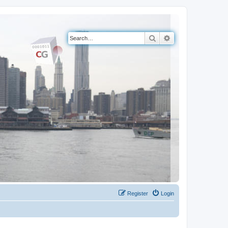
Search
Advanced search
Register
Login