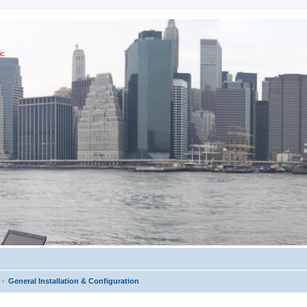
ic
General Installation & Configuration