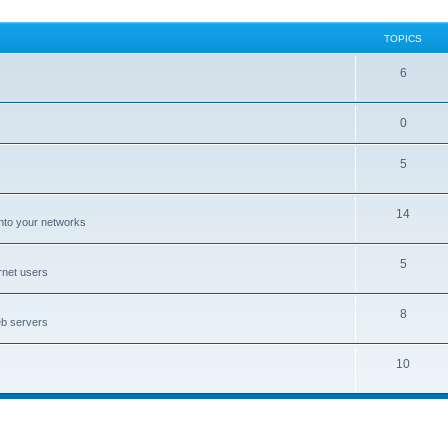
TOPICS
6
0
5
14
nto your networks
5
rnet users
8
eb servers
10