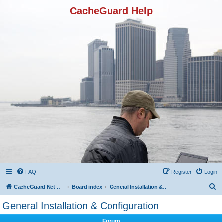
CacheGuard Help
FAQ
Register
Login
S
CacheGuard Network Security & Optimization
Board index
General Installation & Configuration
e
General Installation & Configuration
a
Forum