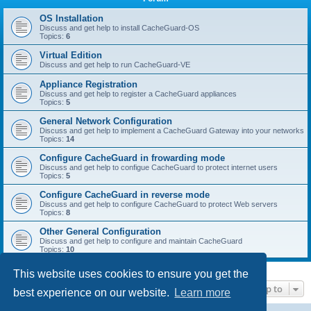
r
c
OS Installation
Discuss and get help to install CacheGuard-OS
h
Topics:
6
Virtual Edition
Discuss and get help to run CacheGuard-VE
Appliance Registration
Discuss and get help to register a CacheGuard appliances
Topics:
5
General Network Configuration
Discuss and get help to implement a CacheGuard Gateway into your networks
Topics:
14
Configure CacheGuard in frowarding mode
Discuss and get help to configue CacheGuard to protect internet users
Topics:
5
Configure CacheGuard in reverse mode
Discuss and get help to configure CacheGuard to protect Web servers
Topics:
8
Other General Configuration
Discuss and get help to configure and maintain CacheGuard
Topics:
10
This website uses cookies to ensure you get the
Jump to
best experience on our website.
Learn more