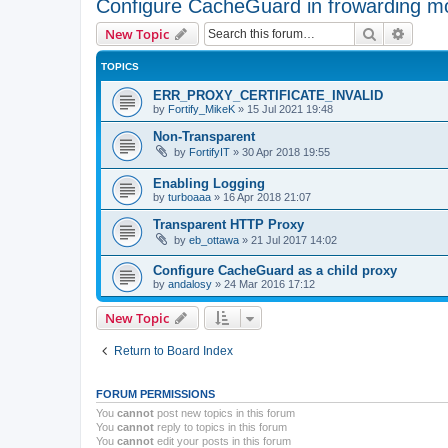
Configure CacheGuard in frowarding m
Search
Advanc
New Topic
TOPICS
ERR_PROXY_CERTIFICATE_INVALID
by
Fortify_MikeK
»
15 Jul 2021 19:48
Non-Transparent
by
FortifyIT
»
30 Apr 2018 19:55
Enabling Logging
by
turboaaa
»
16 Apr 2018 21:07
Transparent HTTP Proxy
by
eb_ottawa
»
21 Jul 2017 14:02
Configure CacheGuard as a child proxy
by
andalosy
»
24 Mar 2016 17:12
New Topic
Return to Board Index
FORUM PERMISSIONS
You
cannot
post new topics in this forum
You
cannot
reply to topics in this forum
You
cannot
edit your posts in this forum