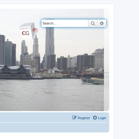
Search
Advanced search
Register
Login