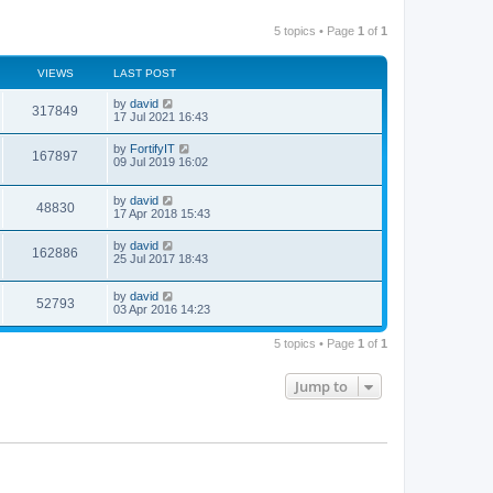
5 topics • Page
1
of
1
VIEWS
LAST POST
by
david
317849
17 Jul 2021 16:43
by
FortifyIT
167897
09 Jul 2019 16:02
by
david
48830
17 Apr 2018 15:43
by
david
162886
25 Jul 2017 18:43
by
david
52793
03 Apr 2016 14:23
5 topics • Page
1
of
1
Jump to