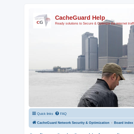
CacheGuard Help
Ready solutions to Secure & Optimize the internet traff
Quick links
FAQ
CacheGuard Network Security & Optimization
Board index