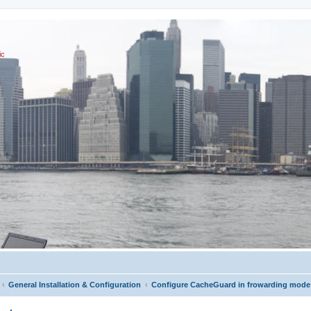
ic
General Installation & Configuration
Configure CacheGuard in frowarding mode