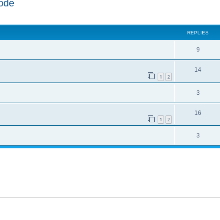
ode
ed search
REPLIES
9
14
1
2
3
16
1
2
3