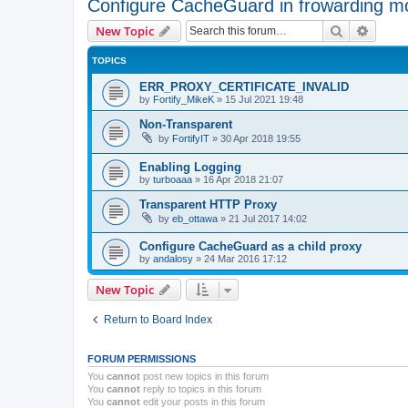
Configure CacheGuard in frowarding m
Search
Advanc
New Topic
TOPICS
ERR_PROXY_CERTIFICATE_INVALID
by
Fortify_MikeK
»
15 Jul 2021 19:48
Non-Transparent
by
FortifyIT
»
30 Apr 2018 19:55
Enabling Logging
by
turboaaa
»
16 Apr 2018 21:07
Transparent HTTP Proxy
by
eb_ottawa
»
21 Jul 2017 14:02
Configure CacheGuard as a child proxy
by
andalosy
»
24 Mar 2016 17:12
New Topic
Return to Board Index
FORUM PERMISSIONS
You
cannot
post new topics in this forum
You
cannot
reply to topics in this forum
You
cannot
edit your posts in this forum