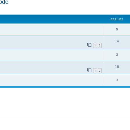
ode
ed search
REPLIES
9
14
1
2
3
16
1
2
3