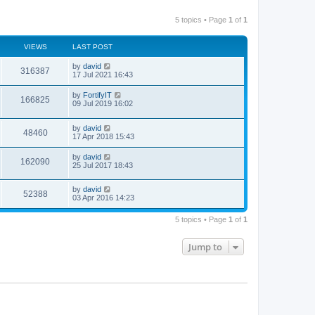
5 topics • Page
1
of
1
VIEWS
LAST POST
by
david
316387
17 Jul 2021 16:43
by
FortifyIT
166825
09 Jul 2019 16:02
by
david
48460
17 Apr 2018 15:43
by
david
162090
25 Jul 2017 18:43
by
david
52388
03 Apr 2016 14:23
5 topics • Page
1
of
1
Jump to