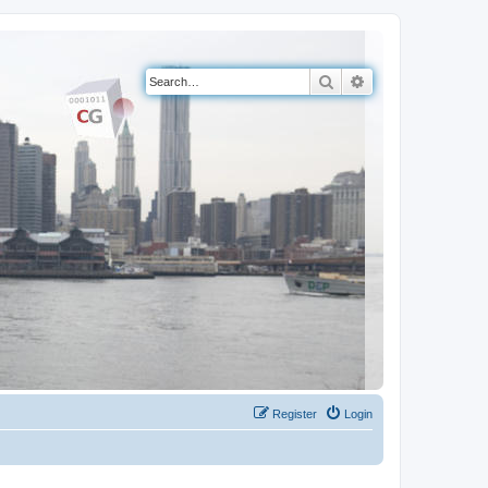
Search
Advanced search
Register
Login