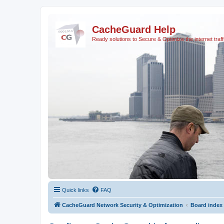
CacheGuard Help
Ready solutions to Secure & Optimize the internet traff
Quick links
FAQ
CacheGuard Network Security & Optimization
Board index