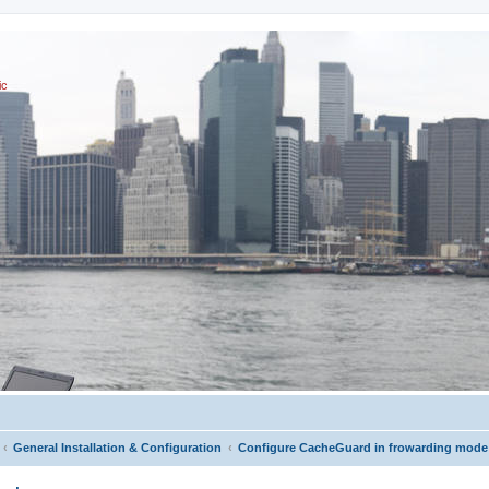
ic
General Installation & Configuration
Configure CacheGuard in frowarding mode