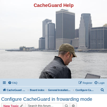
CacheGuard Help
FAQ
Register
Login
S
CacheGuard Network Security & Optimization
Board index
General Installation & Configuration
Configure CacheGuard in frowarding mode
e
Configure CacheGuard in frowarding mode
a
Search
Advanced search
New Topic