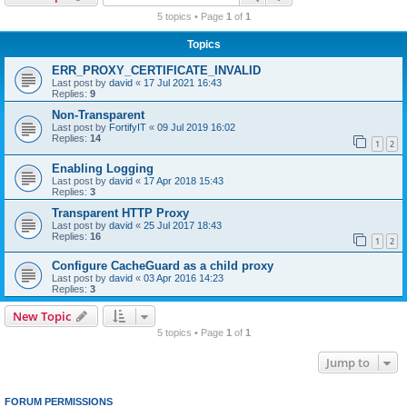
r
5 topics • Page
1
of
1
c
Topics
h
ERR_PROXY_CERTIFICATE_INVALID
Last post by
david
«
17 Jul 2021 16:43
Replies:
9
Non-Transparent
Last post by
FortifyIT
«
09 Jul 2019 16:02
Replies:
14
1
2
Enabling Logging
Last post by
david
«
17 Apr 2018 15:43
Replies:
3
Transparent HTTP Proxy
Last post by
david
«
25 Jul 2017 18:43
Replies:
16
1
2
Configure CacheGuard as a child proxy
Last post by
david
«
03 Apr 2016 14:23
Replies:
3
New Topic
5 topics • Page
1
of
1
Jump to
FORUM PERMISSIONS