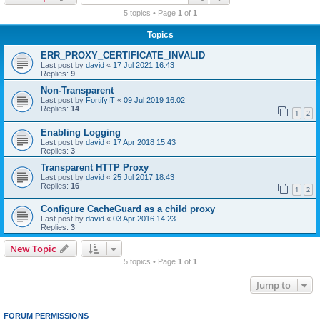
r
5 topics • Page
1
of
1
c
Topics
h
ERR_PROXY_CERTIFICATE_INVALID
Last post by
david
«
17 Jul 2021 16:43
Replies:
9
Non-Transparent
Last post by
FortifyIT
«
09 Jul 2019 16:02
Replies:
14
1
2
Enabling Logging
Last post by
david
«
17 Apr 2018 15:43
Replies:
3
Transparent HTTP Proxy
Last post by
david
«
25 Jul 2017 18:43
Replies:
16
1
2
Configure CacheGuard as a child proxy
Last post by
david
«
03 Apr 2016 14:23
Replies:
3
New Topic
5 topics • Page
1
of
1
Jump to
FORUM PERMISSIONS