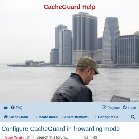
CacheGuard Help
FAQ
Register
Login
S
CacheGuard Network Security & Optimization
Board index
General Installation & Configuration
Configure CacheGuard in frowarding mode
e
Configure CacheGuard in frowarding mode
a
Search
Advanced search
New Topic