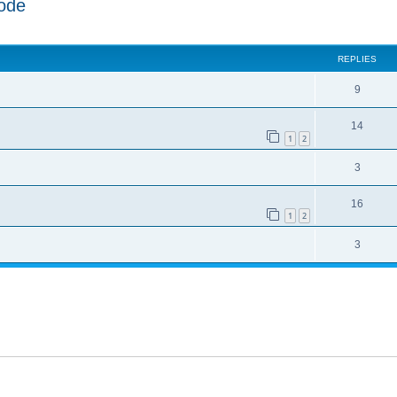
ode
ed search
REPLIES
9
14
1
2
3
16
1
2
3