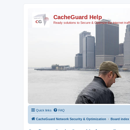
CacheGuard Help
Ready solutions to Secure & Optimize the internet traff
Quick links
FAQ
CacheGuard Network Security & Optimization
Board index