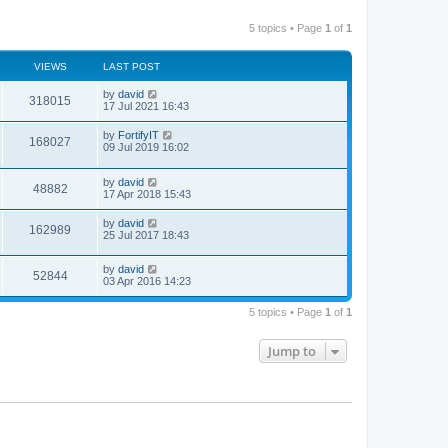
5 topics • Page
1
of
1
VIEWS
LAST POST
by
david
318015
17 Jul 2021 16:43
by
FortifyIT
168027
09 Jul 2019 16:02
by
david
48882
17 Apr 2018 15:43
by
david
162989
25 Jul 2017 18:43
by
david
52844
03 Apr 2016 14:23
5 topics • Page
1
of
1
Jump to