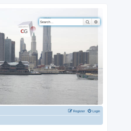
Search
Advanced search
Register
Login