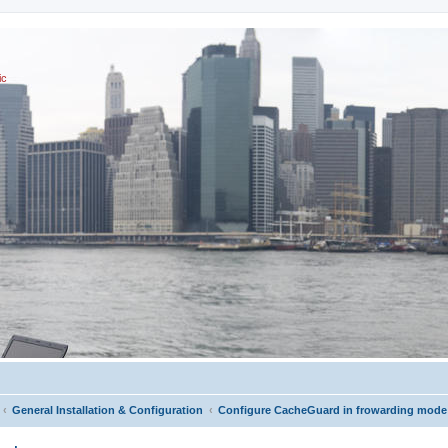
ic
General Installation & Configuration
Configure CacheGuard in frowarding mode