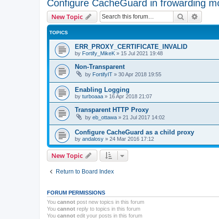
Configure CacheGuard in frowarding m
Search
Advanc
New Topic
TOPICS
ERR_PROXY_CERTIFICATE_INVALID
by
Fortify_MikeK
»
15 Jul 2021 19:48
Non-Transparent
by
FortifyIT
»
30 Apr 2018 19:55
Enabling Logging
by
turboaaa
»
16 Apr 2018 21:07
Transparent HTTP Proxy
by
eb_ottawa
»
21 Jul 2017 14:02
Configure CacheGuard as a child proxy
by
andalosy
»
24 Mar 2016 17:12
New Topic
Return to Board Index
FORUM PERMISSIONS
You
cannot
post new topics in this forum
You
cannot
reply to topics in this forum
You
cannot
edit your posts in this forum