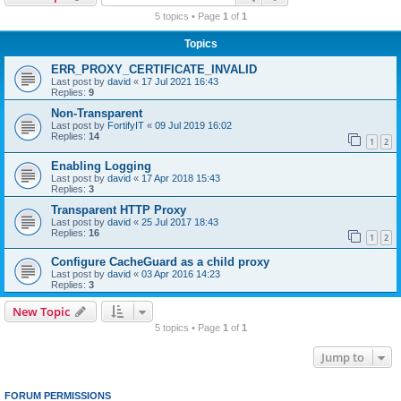
r
5 topics • Page
1
of
1
c
Topics
h
ERR_PROXY_CERTIFICATE_INVALID
Last post by
david
«
17 Jul 2021 16:43
Replies:
9
Non-Transparent
Last post by
FortifyIT
«
09 Jul 2019 16:02
Replies:
14
1
2
Enabling Logging
Last post by
david
«
17 Apr 2018 15:43
Replies:
3
Transparent HTTP Proxy
Last post by
david
«
25 Jul 2017 18:43
Replies:
16
1
2
Configure CacheGuard as a child proxy
Last post by
david
«
03 Apr 2016 14:23
Replies:
3
New Topic
5 topics • Page
1
of
1
Jump to
FORUM PERMISSIONS