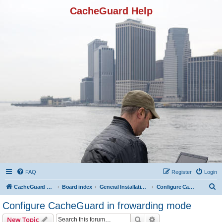
CacheGuard Help
FAQ
Register
Login
S
CacheGuard Network Security & Optimization
Board index
General Installation & Configuration
Configure CacheGuard in frowarding mode
e
Configure CacheGuard in frowarding mode
a
Search
Advanced search
New Topic