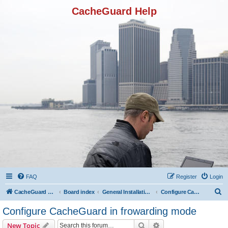
CacheGuard Help
FAQ
Register
Login
S
CacheGuard Network Security & Optimization
Board index
General Installation & Configuration
Configure CacheGuard in frowarding mode
e
Configure CacheGuard in frowarding mode
a
Search
Advanced search
New Topic