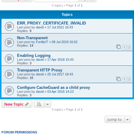
r
5 topics • Page
1
of
1
c
Topics
h
ERR_PROXY_CERTIFICATE_INVALID
Last post by
david
«
17 Jul 2021 16:43
Replies:
9
Non-Transparent
Last post by
FortifyIT
«
09 Jul 2019 16:02
Replies:
14
1
2
Enabling Logging
Last post by
david
«
17 Apr 2018 15:43
Replies:
3
Transparent HTTP Proxy
Last post by
david
«
25 Jul 2017 18:43
Replies:
16
1
2
Configure CacheGuard as a child proxy
Last post by
david
«
03 Apr 2016 14:23
Replies:
3
New Topic
5 topics • Page
1
of
1
Jump to
FORUM PERMISSIONS