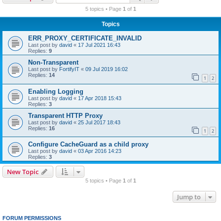
r
5 topics • Page
1
of
1
c
Topics
h
ERR_PROXY_CERTIFICATE_INVALID
Last post by
david
«
17 Jul 2021 16:43
Replies:
9
Non-Transparent
Last post by
FortifyIT
«
09 Jul 2019 16:02
Replies:
14
1
2
Enabling Logging
Last post by
david
«
17 Apr 2018 15:43
Replies:
3
Transparent HTTP Proxy
Last post by
david
«
25 Jul 2017 18:43
Replies:
16
1
2
Configure CacheGuard as a child proxy
Last post by
david
«
03 Apr 2016 14:23
Replies:
3
New Topic
5 topics • Page
1
of
1
Jump to
FORUM PERMISSIONS