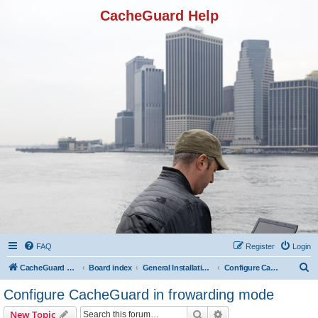
CacheGuard Help
FAQ
Register
Login
S
CacheGuard Network Security & Optimization
Board index
General Installation & Configuration
Configure CacheGuard in frowarding mode
e
Configure CacheGuard in frowarding mode
a
Search
Advanced search
New Topic