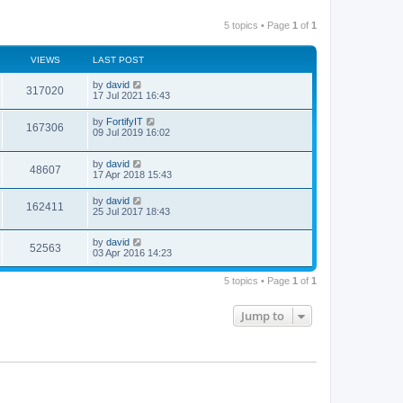
5 topics • Page
1
of
1
VIEWS
LAST POST
by
david
317020
17 Jul 2021 16:43
by
FortifyIT
167306
09 Jul 2019 16:02
by
david
48607
17 Apr 2018 15:43
by
david
162411
25 Jul 2017 18:43
by
david
52563
03 Apr 2016 14:23
5 topics • Page
1
of
1
Jump to