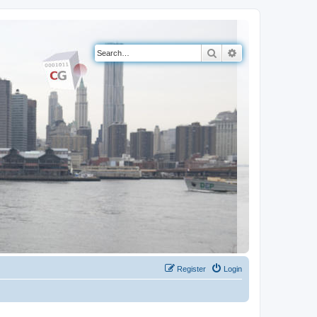
Search
Advanced search
Register
Login