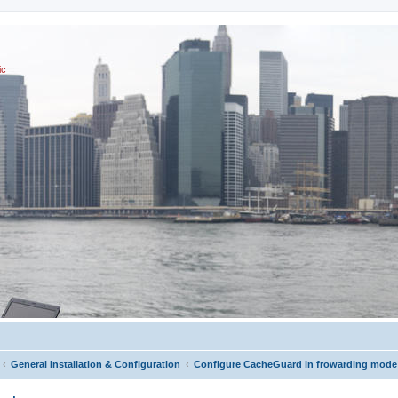
ic
General Installation & Configuration
Configure CacheGuard in frowarding mode