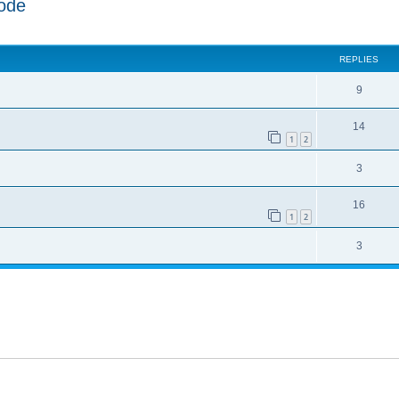
ode
ed search
REPLIES
9
14
1
2
3
16
1
2
3