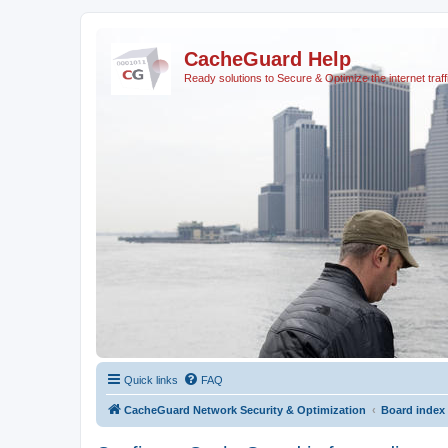
CacheGuard Help
Ready solutions to Secure & Optimize the internet traff
Quick links
FAQ
CacheGuard Network Security & Optimization
Board index