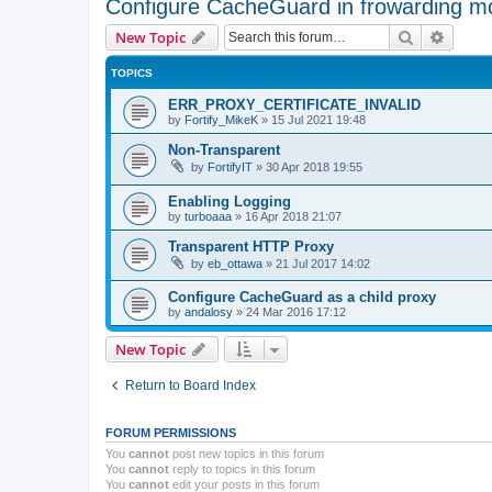
Configure CacheGuard in frowarding m
Search
Advanc
New Topic
TOPICS
ERR_PROXY_CERTIFICATE_INVALID
by
Fortify_MikeK
»
15 Jul 2021 19:48
Non-Transparent
by
FortifyIT
»
30 Apr 2018 19:55
Enabling Logging
by
turboaaa
»
16 Apr 2018 21:07
Transparent HTTP Proxy
by
eb_ottawa
»
21 Jul 2017 14:02
Configure CacheGuard as a child proxy
by
andalosy
»
24 Mar 2016 17:12
New Topic
Return to Board Index
FORUM PERMISSIONS
You
cannot
post new topics in this forum
You
cannot
reply to topics in this forum
You
cannot
edit your posts in this forum