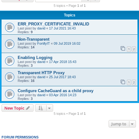
r
5 topics • Page
1
of
1
c
Topics
h
ERR_PROXY_CERTIFICATE_INVALID
Last post by
david
«
17 Jul 2021 16:43
Replies:
9
Non-Transparent
Last post by
FortifyIT
«
09 Jul 2019 16:02
Replies:
14
1
2
Enabling Logging
Last post by
david
«
17 Apr 2018 15:43
Replies:
3
Transparent HTTP Proxy
Last post by
david
«
25 Jul 2017 18:43
Replies:
16
1
2
Configure CacheGuard as a child proxy
Last post by
david
«
03 Apr 2016 14:23
Replies:
3
New Topic
5 topics • Page
1
of
1
Jump to
FORUM PERMISSIONS