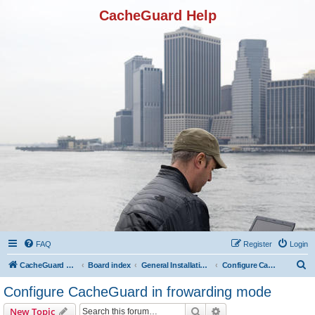
CacheGuard Help
FAQ
Register
Login
S
CacheGuard Network Security & Optimization
Board index
General Installation & Configuration
Configure CacheGuard in frowarding mode
e
Configure CacheGuard in frowarding mode
a
Search
Advanced search
New Topic