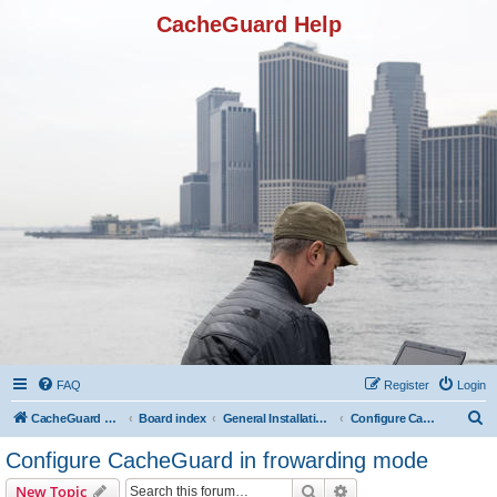
CacheGuard Help
FAQ
Register
Login
S
CacheGuard Network Security & Optimization
Board index
General Installation & Configuration
Configure CacheGuard in frowarding mode
e
Configure CacheGuard in frowarding mode
a
Search
Advanced search
New Topic