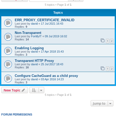
r
5 topics • Page
1
of
1
c
Topics
h
ERR_PROXY_CERTIFICATE_INVALID
Last post by
david
«
17 Jul 2021 16:43
Replies:
9
Non-Transparent
Last post by
FortifyIT
«
09 Jul 2019 16:02
Replies:
14
1
2
Enabling Logging
Last post by
david
«
17 Apr 2018 15:43
Replies:
3
Transparent HTTP Proxy
Last post by
david
«
25 Jul 2017 18:43
Replies:
16
1
2
Configure CacheGuard as a child proxy
Last post by
david
«
03 Apr 2016 14:23
Replies:
3
New Topic
5 topics • Page
1
of
1
Jump to
FORUM PERMISSIONS