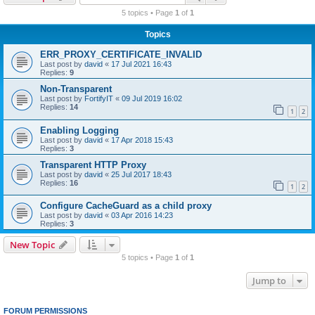
r
5 topics • Page
1
of
1
c
Topics
h
ERR_PROXY_CERTIFICATE_INVALID
Last post by
david
«
17 Jul 2021 16:43
Replies:
9
Non-Transparent
Last post by
FortifyIT
«
09 Jul 2019 16:02
Replies:
14
1
2
Enabling Logging
Last post by
david
«
17 Apr 2018 15:43
Replies:
3
Transparent HTTP Proxy
Last post by
david
«
25 Jul 2017 18:43
Replies:
16
1
2
Configure CacheGuard as a child proxy
Last post by
david
«
03 Apr 2016 14:23
Replies:
3
New Topic
5 topics • Page
1
of
1
Jump to
FORUM PERMISSIONS