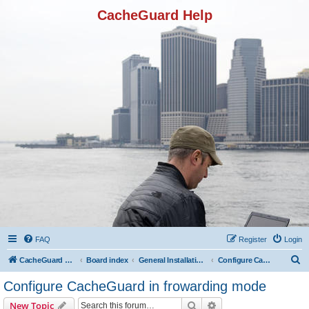
CacheGuard Help
FAQ
Register
Login
S
CacheGuard Network Security & Optimization
Board index
General Installation & Configuration
Configure CacheGuard in frowarding mode
e
Configure CacheGuard in frowarding mode
a
Search
Advanced search
New Topic