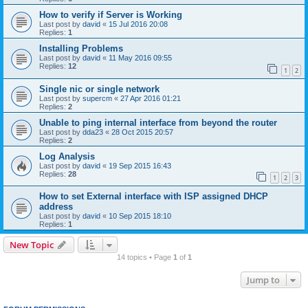
How to verify if Server is Working
Last post by
david
«
15 Jul 2016 20:08
Replies:
1
Installing Problems
Last post by
david
«
11 May 2016 09:55
Replies:
12
1
2
Single nic or single network
Last post by
supercm
«
27 Apr 2016 01:21
Replies:
2
Unable to ping internal interface from beyond the router
Last post by
dda23
«
28 Oct 2015 20:57
Replies:
2
Log Analysis
Last post by
david
«
19 Sep 2015 16:43
Replies:
28
1
2
3
How to set External interface with ISP assigned DHCP
address
Last post by
david
«
10 Sep 2015 18:10
Replies:
1
New Topic
14 topics • Page
1
of
1
Jump to