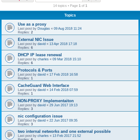
r
14 topics • Page
1
of
1
c
Topics
h
Use as a proxy
Last post by
Douglas
«
09 Aug 2018 11:24
Replies:
2
External NIC Issue
Last post by
david
«
13 Apr 2018 17:18
Replies:
6
DHCP IP lease renewal
Last post by
charles
«
09 Mar 2018 15:10
Replies:
6
Protocols & Ports
Last post by
david
«
17 Feb 2018 16:58
Replies:
1
CacheGuard Web Interface
Last post by
david
«
14 Feb 2018 07:59
Replies:
1
NON-PROXY Implementaiton
Last post by
david
«
29 Jun 2017 19:13
Replies:
3
nic configuration issue
Last post by
david
«
22 Jun 2017 09:35
Replies:
3
two internal networks and one external possible
Last post by
charles
«
13 Feb 2017 21:52
Replies:
6