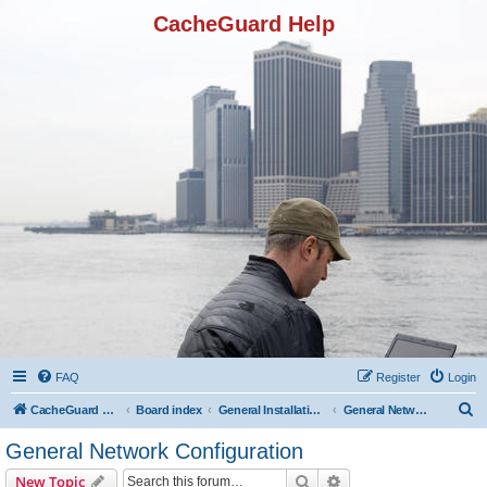
CacheGuard Help
FAQ
Register
Login
S
CacheGuard Network Security & Optimization
Board index
General Installation & Configuration
General Network Configuration
e
General Network Configuration
a
Search
Advanced search
New Topic