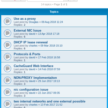
r
14 topics • Page
1
of
1
c
Topics
h
Use as a proxy
Last post by
Douglas
«
09 Aug 2018 11:24
Replies:
2
External NIC Issue
Last post by
david
«
13 Apr 2018 17:18
Replies:
6
DHCP IP lease renewal
Last post by
charles
«
09 Mar 2018 15:10
Replies:
6
Protocols & Ports
Last post by
david
«
17 Feb 2018 16:58
Replies:
1
CacheGuard Web Interface
Last post by
david
«
14 Feb 2018 07:59
Replies:
1
NON-PROXY Implementaiton
Last post by
david
«
29 Jun 2017 19:13
Replies:
3
nic configuration issue
Last post by
david
«
22 Jun 2017 09:35
Replies:
3
two internal networks and one external possible
Last post by
charles
«
13 Feb 2017 21:52
Replies:
6