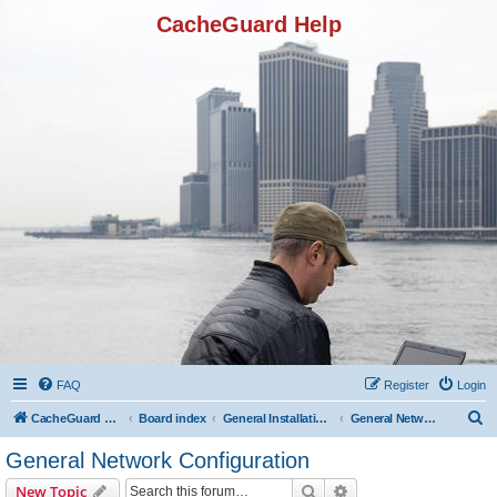
CacheGuard Help
FAQ
Register
Login
S
CacheGuard Network Security & Optimization
Board index
General Installation & Configuration
General Network Configuration
e
General Network Configuration
a
Search
Advanced search
New Topic