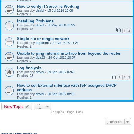
How to verify if Server is Working
Last post by
david
«
15 Jul 2016 20:08
Replies:
1
Installing Problems
Last post by
david
«
11 May 2016 09:55
Replies:
12
1
2
Single nic or single network
Last post by
supercm
«
27 Apr 2016 01:21
Replies:
2
Unable to ping internal interface from beyond the router
Last post by
dda23
«
28 Oct 2015 20:57
Replies:
2
Log Analysis
Last post by
david
«
19 Sep 2015 16:43
Replies:
28
1
2
3
How to set External interface with ISP assigned DHCP
address
Last post by
david
«
10 Sep 2015 18:10
Replies:
1
New Topic
14 topics • Page
1
of
1
Jump to