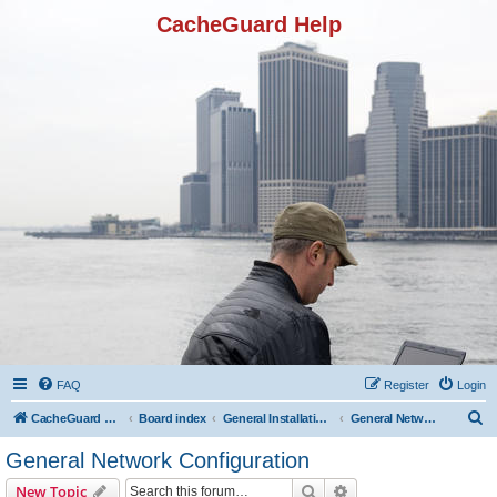
CacheGuard Help
FAQ
Register
Login
S
CacheGuard Network Security & Optimization
Board index
General Installation & Configuration
General Network Configuration
e
General Network Configuration
a
Search
Advanced search
New Topic