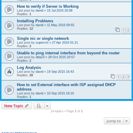
How to verify if Server is Working
Last post by
david
«
15 Jul 2016 20:08
Replies:
1
Installing Problems
Last post by
david
«
11 May 2016 09:55
Replies:
12
1
2
Single nic or single network
Last post by
supercm
«
27 Apr 2016 01:21
Replies:
2
Unable to ping internal interface from beyond the router
Last post by
dda23
«
28 Oct 2015 20:57
Replies:
2
Log Analysis
Last post by
david
«
19 Sep 2015 16:43
Replies:
28
1
2
3
How to set External interface with ISP assigned DHCP
address
Last post by
david
«
10 Sep 2015 18:10
Replies:
1
New Topic
14 topics • Page
1
of
1
Jump to