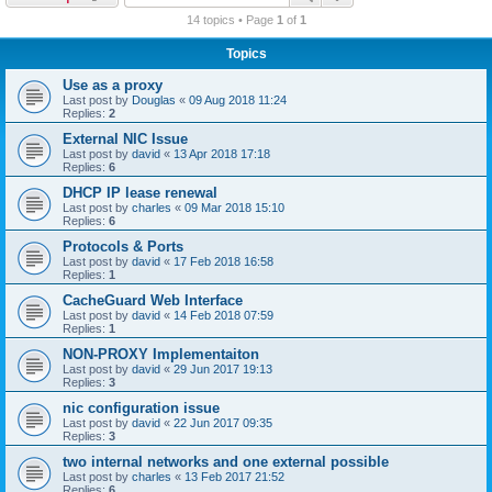
r
14 topics • Page
1
of
1
c
Topics
h
Use as a proxy
Last post by
Douglas
«
09 Aug 2018 11:24
Replies:
2
External NIC Issue
Last post by
david
«
13 Apr 2018 17:18
Replies:
6
DHCP IP lease renewal
Last post by
charles
«
09 Mar 2018 15:10
Replies:
6
Protocols & Ports
Last post by
david
«
17 Feb 2018 16:58
Replies:
1
CacheGuard Web Interface
Last post by
david
«
14 Feb 2018 07:59
Replies:
1
NON-PROXY Implementaiton
Last post by
david
«
29 Jun 2017 19:13
Replies:
3
nic configuration issue
Last post by
david
«
22 Jun 2017 09:35
Replies:
3
two internal networks and one external possible
Last post by
charles
«
13 Feb 2017 21:52
Replies:
6