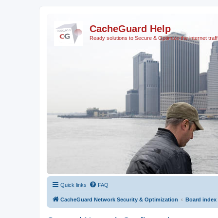
CacheGuard Help
Ready solutions to Secure & Optimize the internet traff
Quick links
FAQ
CacheGuard Network Security & Optimization
Board index