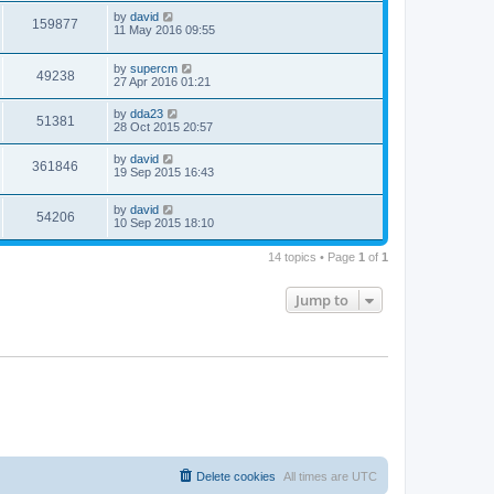
by
david
159877
11 May 2016 09:55
by
supercm
49238
27 Apr 2016 01:21
by
dda23
51381
28 Oct 2015 20:57
by
david
361846
19 Sep 2015 16:43
by
david
54206
10 Sep 2015 18:10
14 topics • Page
1
of
1
Jump to
Delete cookies
All times are
UTC