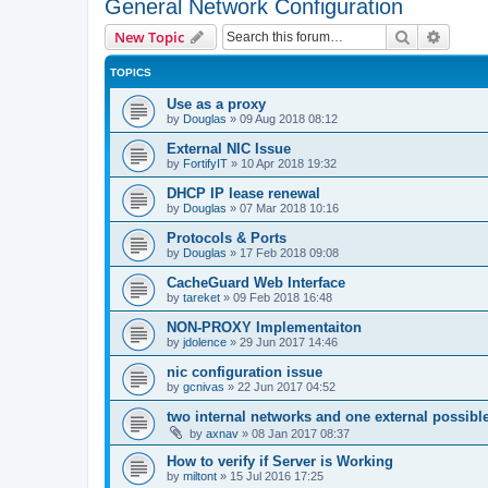
General Network Configuration
Search
Advanc
New Topic
TOPICS
Use as a proxy
by
Douglas
»
09 Aug 2018 08:12
External NIC Issue
by
FortifyIT
»
10 Apr 2018 19:32
DHCP IP lease renewal
by
Douglas
»
07 Mar 2018 10:16
Protocols & Ports
by
Douglas
»
17 Feb 2018 09:08
CacheGuard Web Interface
by
tareket
»
09 Feb 2018 16:48
NON-PROXY Implementaiton
by
jdolence
»
29 Jun 2017 14:46
nic configuration issue
by
gcnivas
»
22 Jun 2017 04:52
two internal networks and one external possibl
by
axnav
»
08 Jan 2017 08:37
How to verify if Server is Working
by
miltont
»
15 Jul 2016 17:25