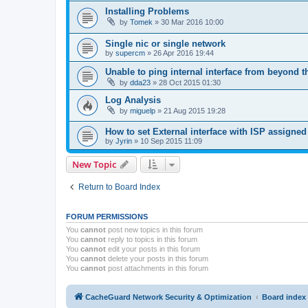
Installing Problems
by
Tomek
»
30 Mar 2016 10:00
Single nic or single network
by
supercm
»
26 Apr 2016 19:44
Unable to ping internal interface from beyond t
by
dda23
»
28 Oct 2015 01:30
Log Analysis
by
miguelp
»
21 Aug 2015 19:28
How to set External interface with ISP assign
by
Jyrin
»
10 Sep 2015 11:09
New Topic
Return to Board Index
FORUM PERMISSIONS
You
cannot
post new topics in this forum
You
cannot
reply to topics in this forum
You
cannot
edit your posts in this forum
You
cannot
delete your posts in this forum
You
cannot
post attachments in this forum
CacheGuard Network Security & Optimization
Board index