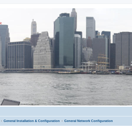
ic
General Installation & Configuration
General Network Configuration