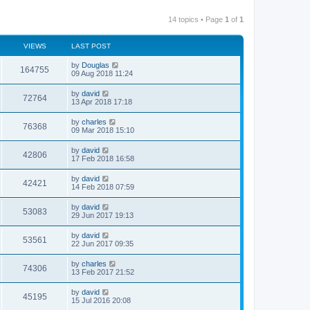
14 topics • Page
1
of
1
VIEWS
LAST POST
by
Douglas
164755
09 Aug 2018 11:24
by
david
72764
13 Apr 2018 17:18
by
charles
76368
09 Mar 2018 15:10
by
david
42806
17 Feb 2018 16:58
by
david
42421
14 Feb 2018 07:59
by
david
53083
29 Jun 2017 19:13
by
david
53561
22 Jun 2017 09:35
by
charles
74306
13 Feb 2017 21:52
by
david
45195
15 Jul 2016 20:08