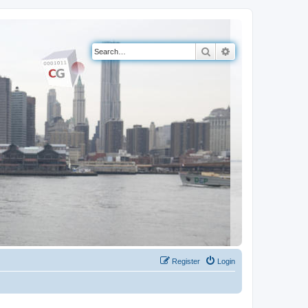
Search
Advanced search
Register
Login