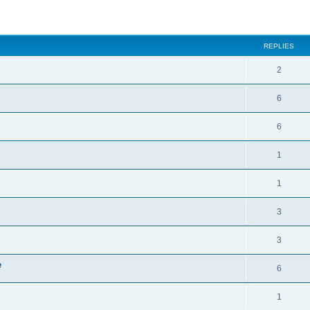
ed search
REPLIES
2
6
6
1
1
3
3
e
6
1