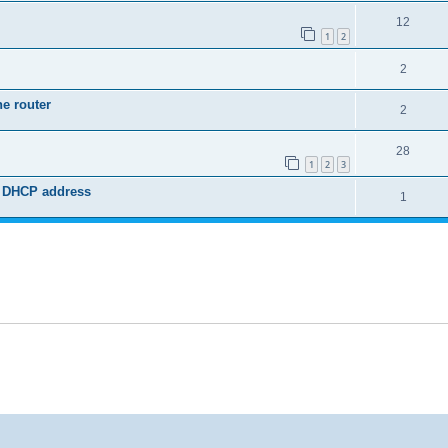
12
1
2
2
he router
2
28
1
2
3
ed DHCP address
1