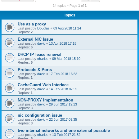
r
14 topics • Page
1
of
1
c
Topics
h
Use as a proxy
Last post by
Douglas
«
09 Aug 2018 11:24
Replies:
2
External NIC Issue
Last post by
david
«
13 Apr 2018 17:18
Replies:
6
DHCP IP lease renewal
Last post by
charles
«
09 Mar 2018 15:10
Replies:
6
Protocols & Ports
Last post by
david
«
17 Feb 2018 16:58
Replies:
1
CacheGuard Web Interface
Last post by
david
«
14 Feb 2018 07:59
Replies:
1
NON-PROXY Implementaiton
Last post by
david
«
29 Jun 2017 19:13
Replies:
3
nic configuration issue
Last post by
david
«
22 Jun 2017 09:35
Replies:
3
two internal networks and one external possible
Last post by
charles
«
13 Feb 2017 21:52
Replies:
6