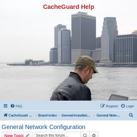
CacheGuard Help
FAQ
Register
Login
S
CacheGuard Network Security & Optimization
Board index
General Installation & Configuration
General Network Configuration
e
General Network Configuration
a
Search
Advanced search
New Topic