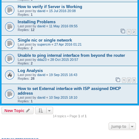
How to verify if Server is Working
Last post by
david
«
15 Jul 2016 20:08
Replies:
1
Installing Problems
Last post by
david
«
11 May 2016 09:55
Replies:
12
1
2
Single nic or single network
Last post by
supercm
«
27 Apr 2016 01:21
Replies:
2
Unable to ping internal interface from beyond the router
Last post by
dda23
«
28 Oct 2015 20:57
Replies:
2
Log Analysis
Last post by
david
«
19 Sep 2015 16:43
Replies:
28
1
2
3
How to set External interface with ISP assigned DHCP
address
Last post by
david
«
10 Sep 2015 18:10
Replies:
1
New Topic
14 topics • Page
1
of
1
Jump to