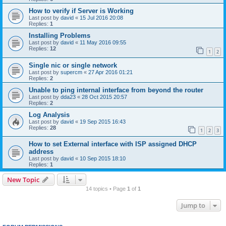
How to verify if Server is Working
Last post by
david
«
15 Jul 2016 20:08
Replies:
1
Installing Problems
Last post by
david
«
11 May 2016 09:55
Replies:
12
1
2
Single nic or single network
Last post by
supercm
«
27 Apr 2016 01:21
Replies:
2
Unable to ping internal interface from beyond the router
Last post by
dda23
«
28 Oct 2015 20:57
Replies:
2
Log Analysis
Last post by
david
«
19 Sep 2015 16:43
Replies:
28
1
2
3
How to set External interface with ISP assigned DHCP
address
Last post by
david
«
10 Sep 2015 18:10
Replies:
1
New Topic
14 topics • Page
1
of
1
Jump to