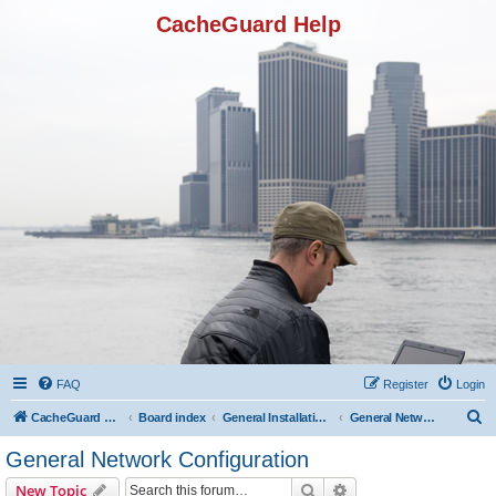
CacheGuard Help
FAQ
Register
Login
S
CacheGuard Network Security & Optimization
Board index
General Installation & Configuration
General Network Configuration
e
General Network Configuration
a
Search
Advanced search
New Topic