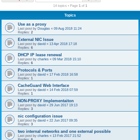
r
14 topics • Page
1
of
1
c
Topics
h
Use as a proxy
Last post by
Douglas
«
09 Aug 2018 11:24
Replies:
2
External NIC Issue
Last post by
david
«
13 Apr 2018 17:18
Replies:
6
DHCP IP lease renewal
Last post by
charles
«
09 Mar 2018 15:10
Replies:
6
Protocols & Ports
Last post by
david
«
17 Feb 2018 16:58
Replies:
1
CacheGuard Web Interface
Last post by
david
«
14 Feb 2018 07:59
Replies:
1
NON-PROXY Implementaiton
Last post by
david
«
29 Jun 2017 19:13
Replies:
3
nic configuration issue
Last post by
david
«
22 Jun 2017 09:35
Replies:
3
two internal networks and one external possible
Last post by
charles
«
13 Feb 2017 21:52
Replies:
6