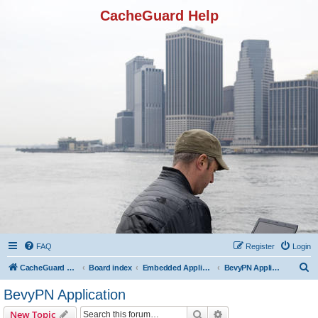
CacheGuard Help
FAQ
Register
Login
S
CacheGuard Network Security & Optimization
Board index
Embedded Applications
BevyPN Application
e
BevyPN Application
a
Search
Advanced search
New Topic