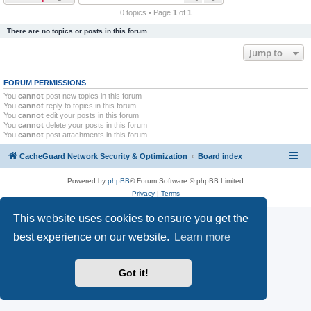
r
0 topics • Page
1
of
1
c
There are no topics or posts in this forum.
h
Jump to
FORUM PERMISSIONS
You
cannot
post new topics in this forum
You
cannot
reply to topics in this forum
You
cannot
edit your posts in this forum
You
cannot
delete your posts in this forum
You
cannot
post attachments in this forum
CacheGuard Network Security & Optimization
Board index
Powered by
phpBB
® Forum Software © phpBB Limited
Privacy
|
Terms
This website uses cookies to ensure you get the
best experience on our website.
Learn more
Got it!