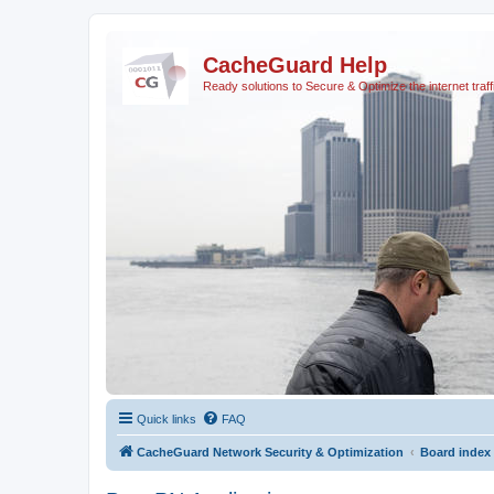
CacheGuard Help
Ready solutions to Secure & Optimize the internet traff
Quick links
FAQ
CacheGuard Network Security & Optimization
Board index