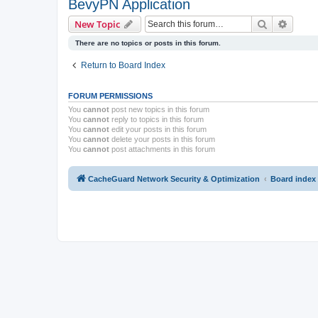
BevyPN Application
Search
Advanc
New Topic
There are no topics or posts in this forum.
Return to Board Index
FORUM PERMISSIONS
You
cannot
post new topics in this forum
You
cannot
reply to topics in this forum
You
cannot
edit your posts in this forum
You
cannot
delete your posts in this forum
You
cannot
post attachments in this forum
CacheGuard Network Security & Optimization
Board index