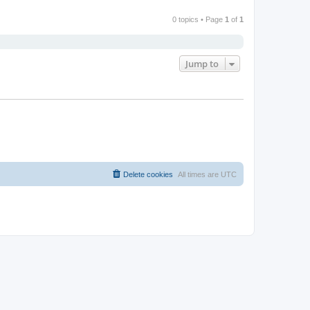
0 topics • Page
1
of
1
Jump to
Delete cookies
All times are
UTC