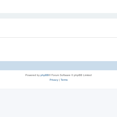
ed search
Powered by
phpBB
® Forum Software © phpBB Limited
Privacy
|
Terms