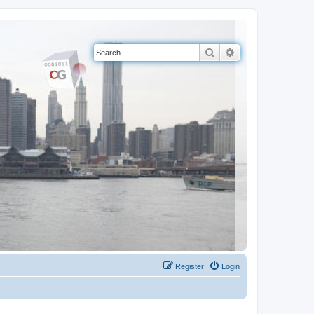
Search
Advanced search
Register
Login