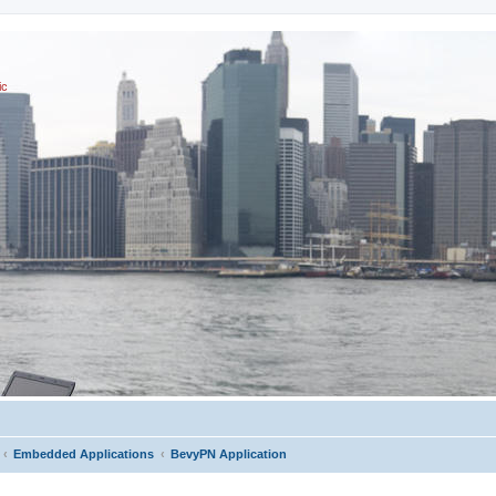
ic
Embedded Applications
BevyPN Application