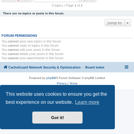
r
0 topics • Page
1
of
1
c
There are no topics or posts in this forum.
h
Jump to
FORUM PERMISSIONS
You
cannot
post new topics in this forum
You
cannot
reply to topics in this forum
You
cannot
edit your posts in this forum
You
cannot
delete your posts in this forum
You
cannot
post attachments in this forum
CacheGuard Network Security & Optimization
Board index
Powered by
phpBB
® Forum Software © phpBB Limited
Privacy
|
Terms
This website uses cookies to ensure you get the
best experience on our website.
Learn more
Got it!