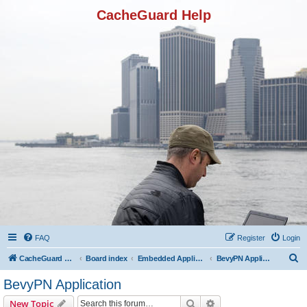
CacheGuard Help
FAQ
Register
Login
S
CacheGuard Network Security & Optimization
Board index
Embedded Applications
BevyPN Application
e
BevyPN Application
a
Search
Advanced search
New Topic