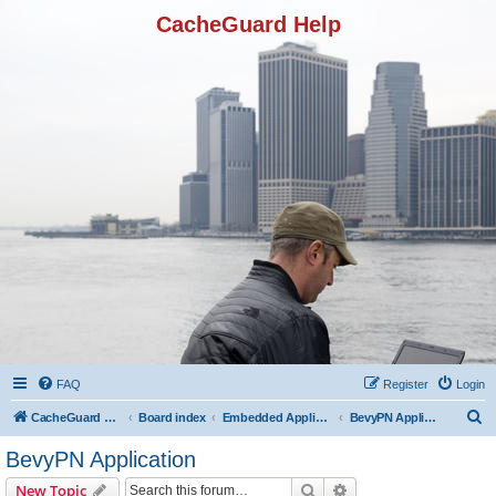
CacheGuard Help
FAQ
Register
Login
S
CacheGuard Network Security & Optimization
Board index
Embedded Applications
BevyPN Application
e
BevyPN Application
a
Search
Advanced search
New Topic