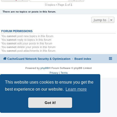
r
0 topics • Page
1
of
1
c
There are no topics or posts in this forum.
h
Jump to
FORUM PERMISSIONS
You
cannot
post new topics in this forum
You
cannot
reply to topics in this forum
You
cannot
edit your posts in this forum
You
cannot
delete your posts in this forum
You
cannot
post attachments in this forum
CacheGuard Network Security & Optimization
Board index
Powered by
phpBB
® Forum Software © phpBB Limited
Privacy
|
Terms
This website uses cookies to ensure you get the
best experience on our website.
Learn more
Got it!