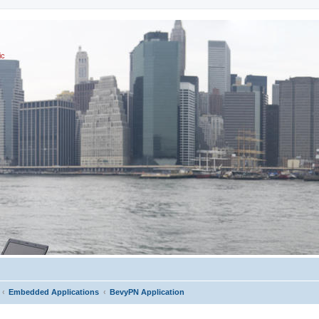
ic
Embedded Applications
BevyPN Application