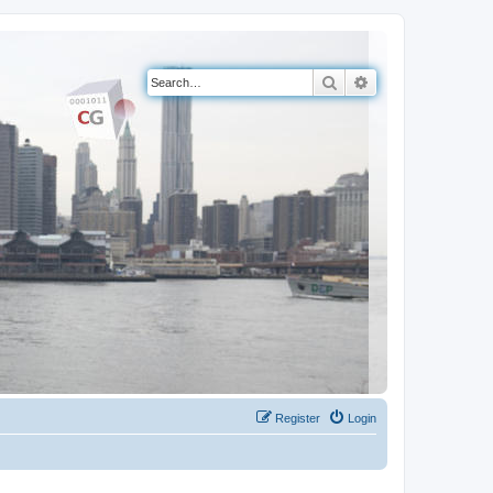
Search
Advanced search
Register
Login