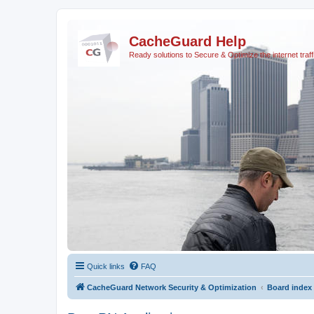
CacheGuard Help
Ready solutions to Secure & Optimize the internet traff
Quick links
FAQ
CacheGuard Network Security & Optimization
Board index