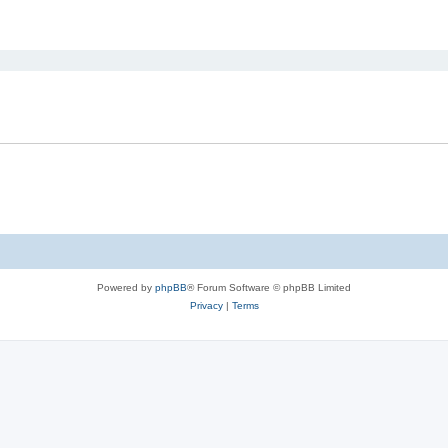
ed search
Powered by
phpBB
® Forum Software © phpBB Limited
Privacy
|
Terms