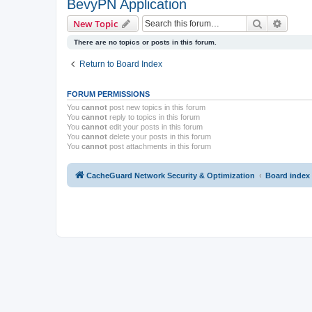
BevyPN Application
Search
Advanc
New Topic
There are no topics or posts in this forum.
Return to Board Index
FORUM PERMISSIONS
You
cannot
post new topics in this forum
You
cannot
reply to topics in this forum
You
cannot
edit your posts in this forum
You
cannot
delete your posts in this forum
You
cannot
post attachments in this forum
CacheGuard Network Security & Optimization
Board index