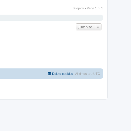
0 topics • Page
1
of
1
Jump to
Delete cookies
All times are
UTC