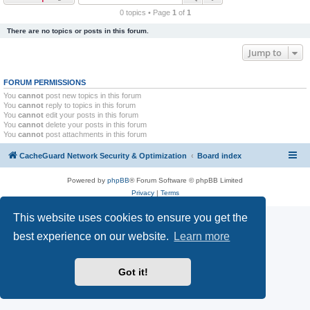
r
0 topics • Page
1
of
1
c
There are no topics or posts in this forum.
h
Jump to
FORUM PERMISSIONS
You
cannot
post new topics in this forum
You
cannot
reply to topics in this forum
You
cannot
edit your posts in this forum
You
cannot
delete your posts in this forum
You
cannot
post attachments in this forum
CacheGuard Network Security & Optimization
Board index
Powered by
phpBB
® Forum Software © phpBB Limited
Privacy
|
Terms
This website uses cookies to ensure you get the
best experience on our website.
Learn more
Got it!