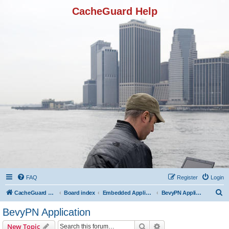
CacheGuard Help
FAQ
Register
Login
S
CacheGuard Network Security & Optimization
Board index
Embedded Applications
BevyPN Application
e
BevyPN Application
a
Search
Advanced search
New Topic