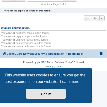
r
0 topics • Page
1
of
1
c
There are no topics or posts in this forum.
h
Jump to
FORUM PERMISSIONS
You
cannot
post new topics in this forum
You
cannot
reply to topics in this forum
You
cannot
edit your posts in this forum
You
cannot
delete your posts in this forum
You
cannot
post attachments in this forum
CacheGuard Network Security & Optimization
Board index
Powered by
phpBB
® Forum Software © phpBB Limited
Privacy
|
Terms
This website uses cookies to ensure you get the
best experience on our website.
Learn more
Got it!