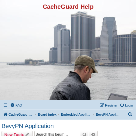
CacheGuard Help
FAQ
Register
Login
S
CacheGuard Network Security & Optimization
Board index
Embedded Applications
BevyPN Application
e
BevyPN Application
a
Search
Advanced search
New Topic