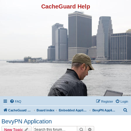
CacheGuard Help
FAQ
Register
Login
S
CacheGuard Network Security & Optimization
Board index
Embedded Applications
BevyPN Application
e
BevyPN Application
a
Search
Advanced search
New Topic