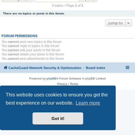
r
0 topics • Page
1
of
1
c
There are no topics or posts in this forum.
h
Jump to
FORUM PERMISSIONS
You
cannot
post new topics in this forum
You
cannot
reply to topics in this forum
You
cannot
edit your posts in this forum
You
cannot
delete your posts in this forum
You
cannot
post attachments in this forum
CacheGuard Network Security & Optimization
Board index
Powered by
phpBB
® Forum Software © phpBB Limited
Privacy
|
Terms
This website uses cookies to ensure you get the
best experience on our website.
Learn more
Got it!