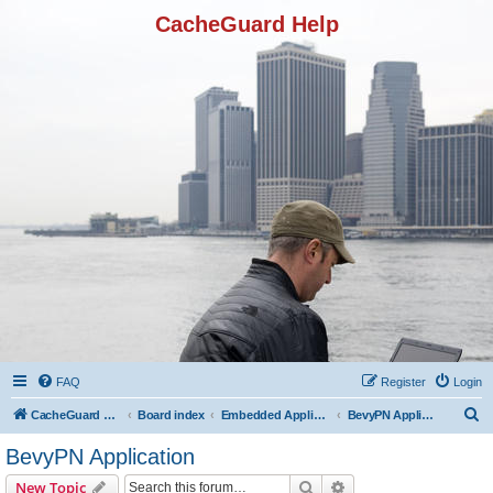
CacheGuard Help
FAQ
Register
Login
S
CacheGuard Network Security & Optimization
Board index
Embedded Applications
BevyPN Application
e
BevyPN Application
a
Search
Advanced search
New Topic