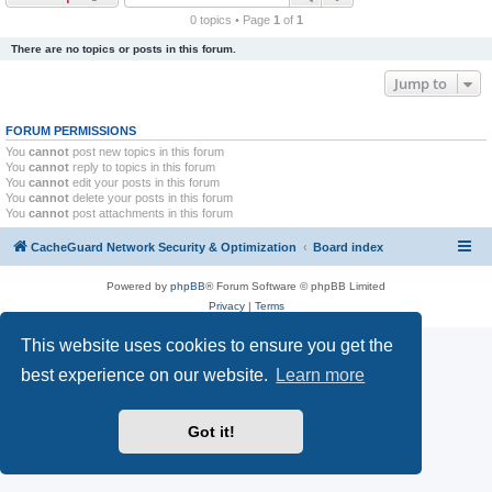
r
0 topics • Page
1
of
1
c
There are no topics or posts in this forum.
h
Jump to
FORUM PERMISSIONS
You
cannot
post new topics in this forum
You
cannot
reply to topics in this forum
You
cannot
edit your posts in this forum
You
cannot
delete your posts in this forum
You
cannot
post attachments in this forum
CacheGuard Network Security & Optimization
Board index
Powered by
phpBB
® Forum Software © phpBB Limited
Privacy
|
Terms
This website uses cookies to ensure you get the
best experience on our website.
Learn more
Got it!