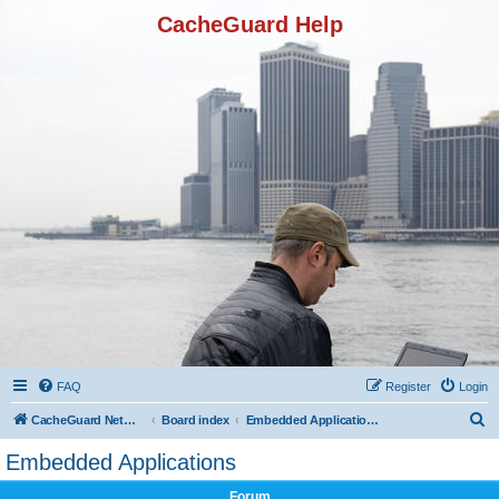
CacheGuard Help
FAQ
Register
Login
S
CacheGuard Network Security & Optimization
Board index
Embedded Applications
e
Embedded Applications
a
Forum