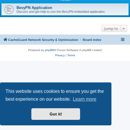
r
c
BevyPN Application
Discuss and get help to use the BevyPN embedded application
h
Jump to
CacheGuard Network Security & Optimization
Board index
Powered by
phpBB
® Forum Software © phpBB Limited
Privacy
|
Terms
This website uses cookies to ensure you get the
best experience on our website.
Learn more
Got it!