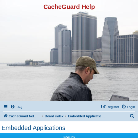
CacheGuard Help
FAQ
Register
Login
S
CacheGuard Network Security & Optimization
Board index
Embedded Applications
e
Embedded Applications
a
Forum