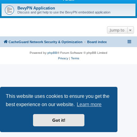
r
c
BevyPN Application
Discuss and get help to use the BevyPN embedded application
h
Jump to
CacheGuard Network Security & Optimization
Board index
Powered by
phpBB
® Forum Software © phpBB Limited
Privacy
|
Terms
This website uses cookies to ensure you get the
best experience on our website.
Learn more
Got it!