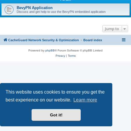
r
c
BevyPN Application
Discuss and get help to use the BevyPN embedded application
h
Jump to
CacheGuard Network Security & Optimization
Board index
Powered by
phpBB
® Forum Software © phpBB Limited
Privacy
|
Terms
This website uses cookies to ensure you get the
best experience on our website.
Learn more
Got it!