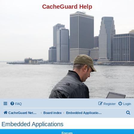
CacheGuard Help
FAQ
Register
Login
S
CacheGuard Network Security & Optimization
Board index
Embedded Applications
e
Embedded Applications
a
Forum