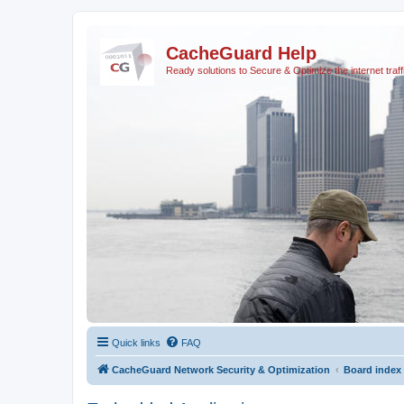
CacheGuard Help
Ready solutions to Secure & Optimize the internet traff
Quick links
FAQ
CacheGuard Network Security & Optimization
Board index