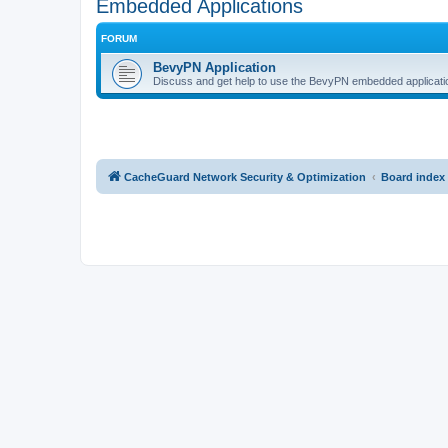
Embedded Applications
FORUM
BevyPN Application
Discuss and get help to use the BevyPN embedded applicati
CacheGuard Network Security & Optimization
Board index