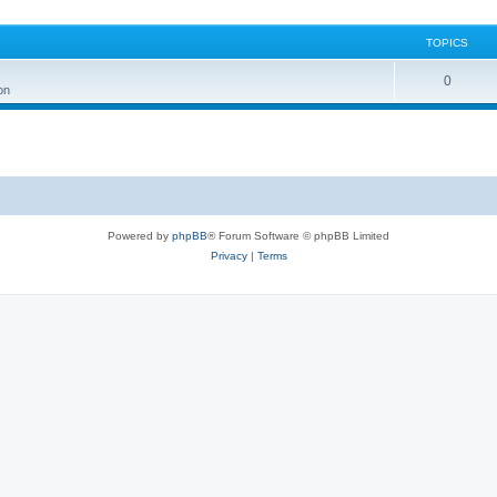
TOPICS
0
on
Powered by
phpBB
® Forum Software © phpBB Limited
Privacy
|
Terms