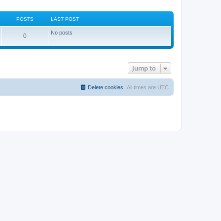
POSTS
LAST POST
No posts
0
Jump to
Delete cookies
All times are
UTC