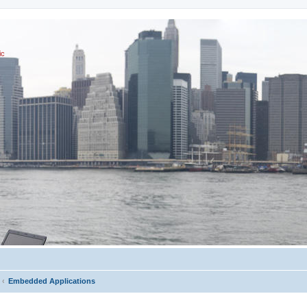
ic
Embedded Applications