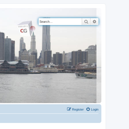
Search
Advanced search
Register
Login