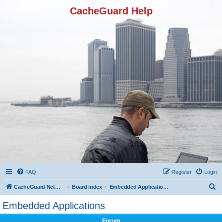
CacheGuard Help
FAQ
Register
Login
S
CacheGuard Network Security & Optimization
Board index
Embedded Applications
e
Embedded Applications
a
Forum