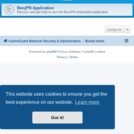
r
c
BevyPN Application
Discuss and get help to use the BevyPN embedded application
h
Jump to
CacheGuard Network Security & Optimization
Board index
Powered by
phpBB
® Forum Software © phpBB Limited
Privacy
|
Terms
This website uses cookies to ensure you get the
best experience on our website.
Learn more
Got it!